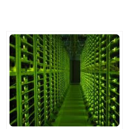
Related Posts