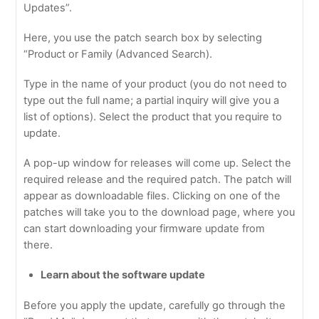
Updates”.
Here, you use the patch search box by selecting
“Product or Family (Advanced Search).
Type in the name of your product (you do not need to
type out the full name; a partial inquiry will give you a
list of options). Select the product that you require to
update.
A pop-up window for releases will come up. Select the
required release and the required patch. The patch will
appear as downloadable files. Clicking on one of the
patches will take you to the download page, where you
can start downloading your firmware update from
there.
Learn about the software update
Before you apply the update, carefully go through the