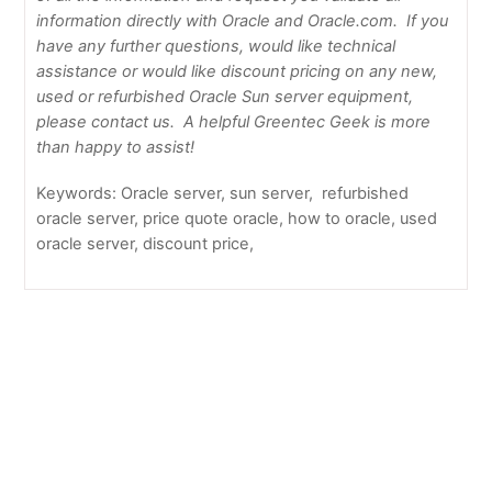
information directly with Oracle and Oracle.com. If you
have any further questions, would like technical
assistance or would like discount pricing on any new,
used or refurbished Oracle Sun server equipment,
please contact us. A helpful Greentec Geek is more
than happy to assist!
Keywords: Oracle server, sun server, refurbished
oracle server, price quote oracle, how to oracle, used
oracle server, discount price,
GF form temporary
How to Update Firmware on Netapp Filer or Netapp
Shelf