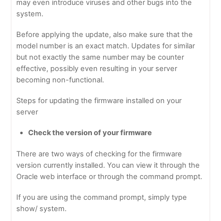
may even introduce viruses and other bugs into the
system.
Before applying the update, also make sure that the
model number is an exact match. Updates for similar
but not exactly the same number may be counter
effective, possibly even resulting in your server
becoming non-functional.
Steps for updating the firmware installed on your
server
Check the version of your firmware
There are two ways of checking for the firmware
version currently installed. You can view it through the
Oracle web interface or through the command prompt.
If you are using the command prompt, simply type
show/ system.