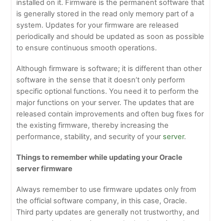
installed on it. Firmware is the permanent software that
is generally stored in the read only memory part of a
system. Updates for your firmware are released
periodically and should be updated as soon as possible
to ensure continuous smooth operations.
Although firmware is software; it is different than other
software in the sense that it doesn’t only perform
specific optional functions. You need it to perform the
major functions on your server. The updates that are
released contain improvements and often bug fixes for
the existing firmware, thereby increasing the
performance, stability, and security of your
server
.
Things to remember while updating your Oracle
server firmware
Always remember to use firmware updates only from
the official software company, in this case, Oracle.
Third party updates are generally not trustworthy, and