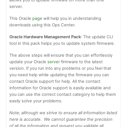
allows you to update firmware on more than one
server.
This Oracle
page
will help you in understanding
downloads using this Ops Center.
Oracle Hardware Management Pack
: The update CLI
tool in this pack helps you to update system firmware.
The above steps will ensure that you can effortlessly
update your Oracle
server
firmware to the latest
version. If you run into any problems or you feel that
you need help while updating the firmware you can
contact Oracle support for help. All the contact
information for Oracle support is easily available and
you can use the correct contact category to help them
easily solve your problems.
Note; although we strive to ensure all information listed
here is accurate. We cannot guarantee the precision
of all the information and request you validate all