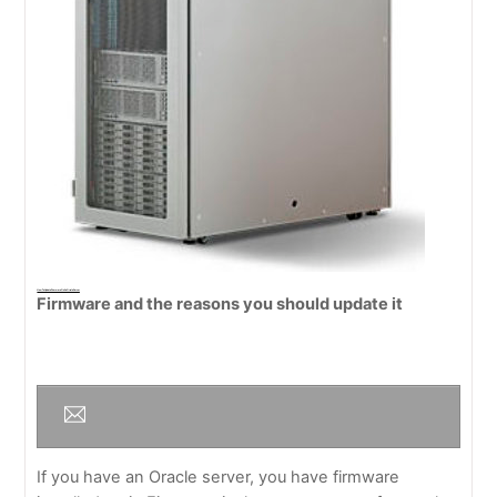
How To Update Firmware On An Oracle Server
Firmware and the reasons you should update it
If you have an Oracle server, you have firmware