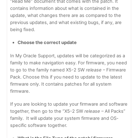
“Read Me” document that comes with the patch. It
contains information about what is contained in the
update, what changes there are as compared to the
previous updates, and what existing bugs, if any, are
being fixed.
Choose the correct update
In My Oracle Support, updates will be categorized as a
family to make navigation easy. For firmware, you need
to go to the family named X5-2 SW
release
– Firmware
Pack. Choose this if you need to update to the latest
firmware only. It contains patches for all system
firmware.
If you are looking to update your firmware and software
together, then go to the “X5-2 SW
release
– All Packs”
family. It will update your system firmware and OS-
specific software together.