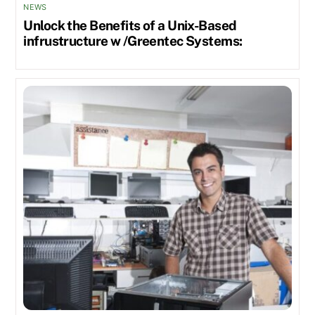
NEWS
Unlock the Benefits of a Unix-Based
infrustructure w /Greentec Systems: