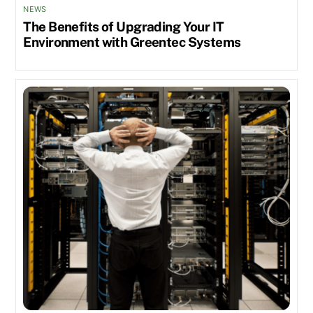
NEWS
The Benefits of Upgrading Your IT
Environment with Greentec Systems