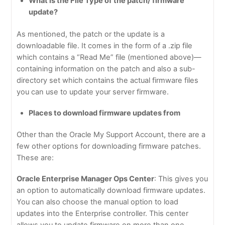
What is the File Type of the patch/ firmware
update?
As mentioned, the patch or the update is a
downloadable file. It comes in the form of a .zip file
which contains a “Read Me” file (mentioned above)—
containing information on the patch and also a sub-
directory set which contains the actual firmware files
you can use to update your server firmware.
Places to download firmware updates from
Other than the Oracle My Support Account, there are a
few other options for downloading firmware patches.
These are:
Oracle Enterprise Manager Ops Center
: This gives you
an option to automatically download firmware updates.
You can also choose the manual option to load
updates into the Enterprise controller. This center