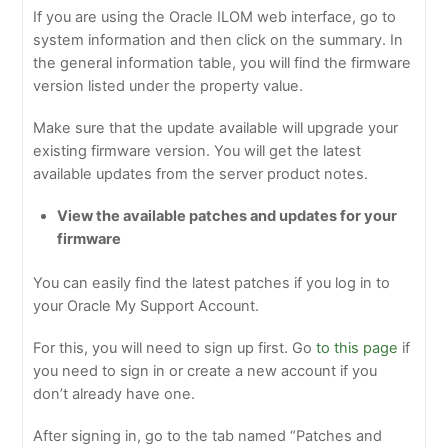
If you are using the Oracle ILOM web interface, go to
system information and then click on the summary. In
the general information table, you will find the firmware
version listed under the property value.
Make sure that the update available will upgrade your
existing firmware version. You will get the latest
available updates from the server product notes.
View the available patches and updates for your
firmware
You can easily find the latest patches if you log in to
your Oracle My Support Account.
For this, you will need to sign up first. Go
to this page
if
you need to sign in or create a new account if you
don’t already have one.
After signing in, go to the tab named “Patches and