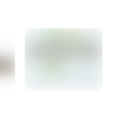
SUN
Refurbished Sun
1
T1000 Server
SEAPCHC1Z 8-