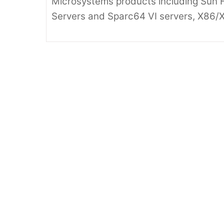
Microsystems products including Sun F
Servers and Sparc64 VI servers, X86/X
Oracle Sun
202