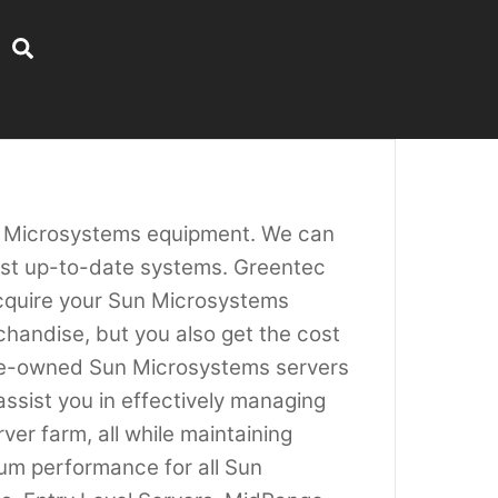
Search
un Microsystems equipment. We can
most up-to-date systems. Greentec
acquire your Sun Microsystems
chandise, but you also get the cost
pre-owned Sun Microsystems servers
assist you in effectively managing
er farm, all while maintaining
um performance for all Sun