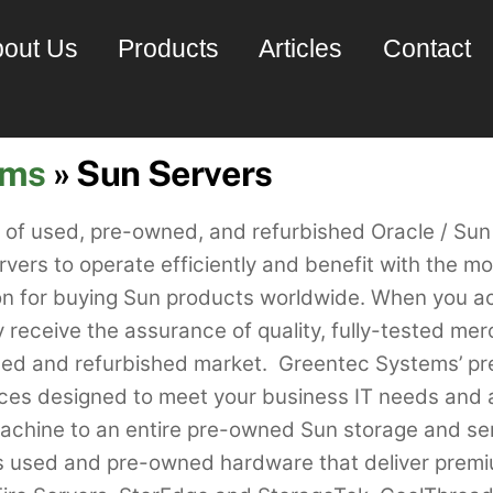
out Us
Products
Articles
Contact
ems
» Sun Servers
s of used, pre-owned, and refurbished Oracle / S
ervers to operate efficiently and benefit with the 
ion for buying Sun products worldwide. When you 
receive the assurance of quality, fully-tested mer
used and refurbished market. Greentec Systems’ 
vices designed to meet your business IT needs and 
chine to an entire pre-owned Sun storage and serv
s used and pre-owned hardware that deliver premi