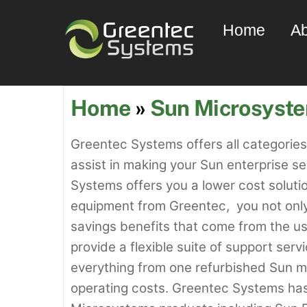
Skip
Home
Ab
to
content
Home
»
Sun Microsyst
Greentec Systems offers all categorie
assist in making your Sun enterprise s
Systems offers you a lower cost solut
equipment from Greentec, you not only 
savings benefits that come from the 
provide a flexible suite of support ser
everything from one refurbished Sun ma
operating costs. Greentec Systems ha