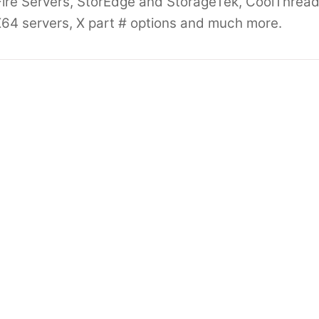
ire Servers, StorEdge and StorageTek, CoolThread
64 servers, X part # options and much more.
4 Oracle End
Oracle SUN