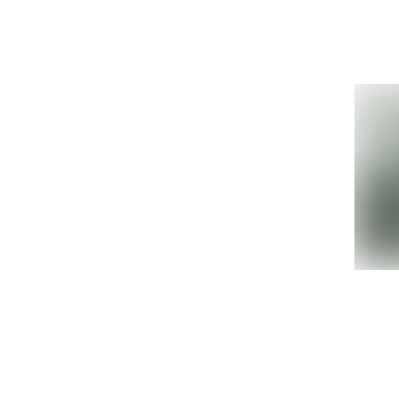
Details »
Oracle Sun
Ref
SEFX61P IO Unit
Ora
M4000 M5000
2L 