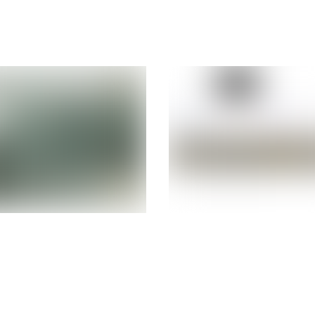
urbished
Refurbished 
cle Sun X4-
ORACLE M10-
2×2.6Ghz 6-
16-Core