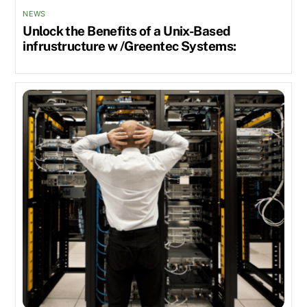
NEWS
Unlock the Benefits of a Unix-Based
infrustructure w /Greentec Systems: