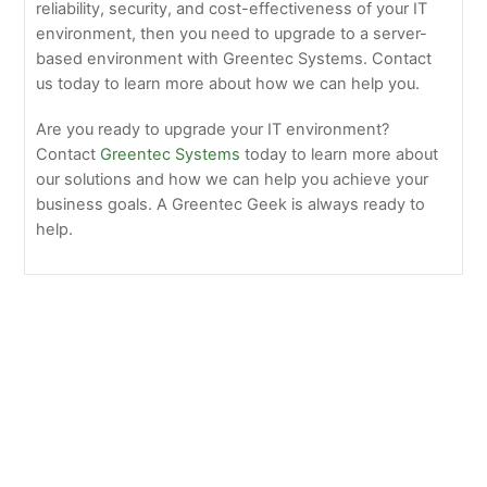
reliability, security, and cost-effectiveness of your IT
environment, then you need to upgrade to a server-
based environment with Greentec Systems. Contact
us today to learn more about how we can help you.
Are you ready to upgrade your IT environment?
Contact
Greentec Systems
today to learn more about
our solutions and how we can help you achieve your
business goals. A Greentec Geek is always ready to
help.
5 Benefits of Upgrading to a Unix-Based Server
Environment
Unlock the Benefits of a Unix-Based infrustructure w
/Greentec Systems: