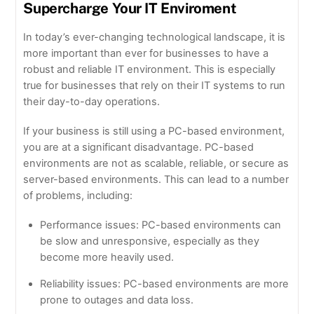
Supercharge Your IT Enviroment
In today’s ever-changing technological landscape, it is
more important than ever for businesses to have a
robust and reliable IT environment. This is especially
true for businesses that rely on their IT systems to run
their day-to-day operations.
If your business is still using a PC-based environment,
you are at a significant disadvantage. PC-based
environments are not as scalable, reliable, or secure as
server-based environments. This can lead to a number
of problems, including:
Performance issues: PC-based environments can
be slow and unresponsive, especially as they
become more heavily used.
Reliability issues: PC-based environments are more
prone to outages and data loss.