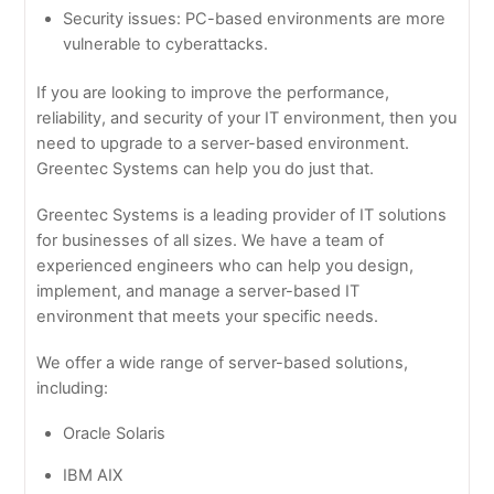
Security issues: PC-based environments are more
vulnerable to cyberattacks.
If you are looking to improve the performance,
reliability, and security of your IT environment, then you
need to upgrade to a server-based environment.
Greentec Systems can help you do just that.
Greentec Systems is a leading provider of IT solutions
for businesses of all sizes. We have a team of
experienced engineers who can help you design,
implement, and manage a server-based IT
environment that meets your specific needs.
We offer a wide range of server-based solutions,
including:
Oracle Solaris
IBM AIX