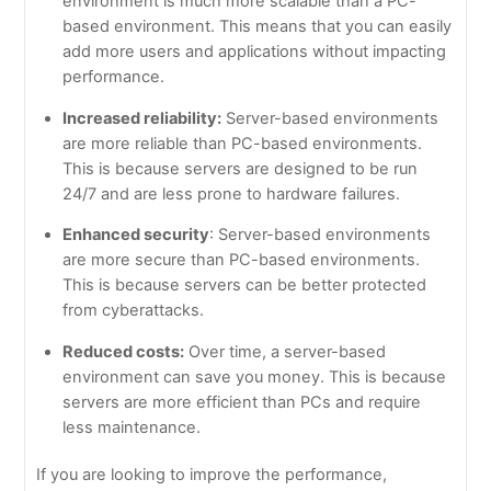
environment is much more scalable than a PC-
based environment. This means that you can easily
add more users and applications without impacting
performance.
Increased reliability:
Server-based environments
are more reliable than PC-based environments.
This is because servers are designed to be run
24/7 and are less prone to hardware failures.
Enhanced security
: Server-based environments
are more secure than PC-based environments.
This is because servers can be better protected
from cyberattacks.
Reduced costs:
Over time, a server-based
environment can save you money. This is because
servers are more efficient than PCs and require
less maintenance.
If you are looking to improve the performance,