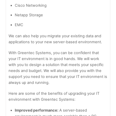
Cisco Networking
Netapp Storage
EMC
We can also help you migrate your existing data and
applications to your new server-based environment.
With Greentec Systems, you can be confident that
your IT environment is in good hands. We will work
with you to design a solution that meets your specific
needs and budget. We will also provide you with the
support you need to ensure that your IT environment is
always up and running.
Here are some of the benefits of upgrading your IT
environment with Greentec Systems:
Improved performance:
A server-based