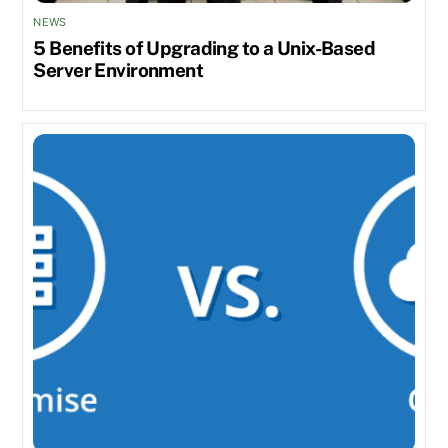
NEWS
5 Benefits of Upgrading to a Unix-Based
Server Environment