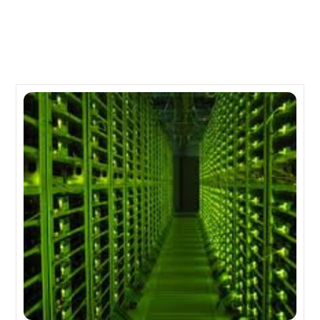
Related Posts