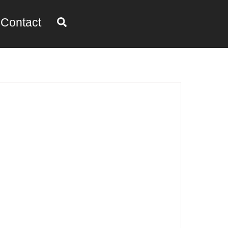
Search
Contact