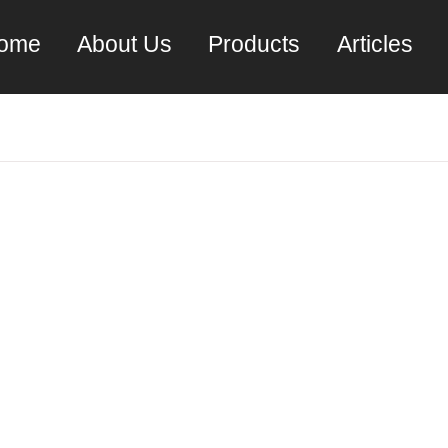
ome
About Us
Products
Articles