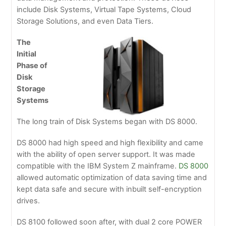
include Disk Systems, Virtual Tape Systems, Cloud
Storage Solutions, and even Data Tiers.
The
Initial
Phase of
Disk
Storage
Systems
The long train of Disk Systems began with DS 8000.
DS 8000 had high speed and high flexibility and came
with the ability of open server support. It was made
compatible with the IBM System Z mainframe.
DS 8000
allowed automatic optimization of data saving time and
kept data safe and secure with inbuilt self-encryption
drives.
DS 8100 followed soon after, with dual 2 core POWER