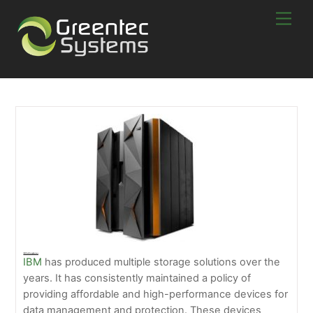
Skip
Men
to
content
IBM Disk Storage Systems
IBM
has produced multiple storage solutions over the
years. It has consistently maintained a policy of
providing affordable and high-performance devices for
data management and protection. These devices