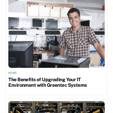
NEWS
The Benefits of Upgrading Your IT
Environment with Greentec Systems