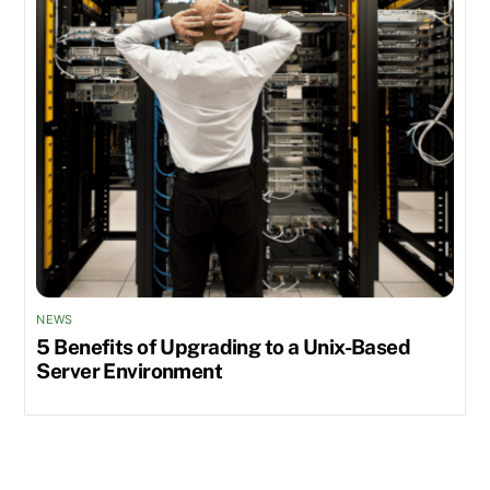
NEWS
5 Benefits of Upgrading to a Unix-Based
Server Environment