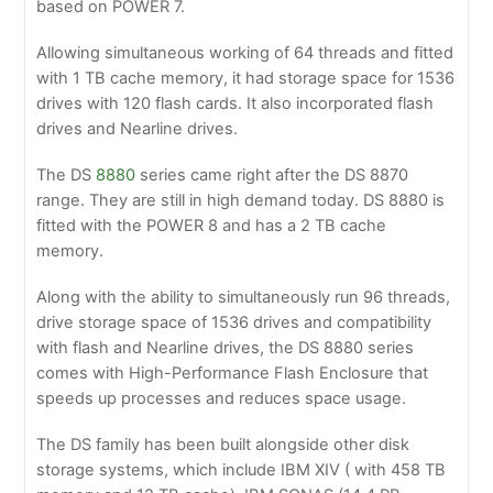
based on POWER 7.
Allowing simultaneous working of 64 threads and fitted
with 1 TB cache memory, it had storage space for 1536
drives with 120 flash cards. It also incorporated flash
drives and Nearline drives.
The DS
8880
series came right after the DS 8870
range. They are still in high demand today. DS 8880 is
fitted with the POWER 8 and has a 2 TB cache
memory.
Along with the ability to simultaneously run 96 threads,
drive storage space of 1536 drives and compatibility
with flash and Nearline drives, the DS 8880 series
comes with High-Performance Flash Enclosure that
speeds up processes and reduces space usage.
The DS family has been built alongside other disk
storage systems, which include IBM XIV ( with 458 TB