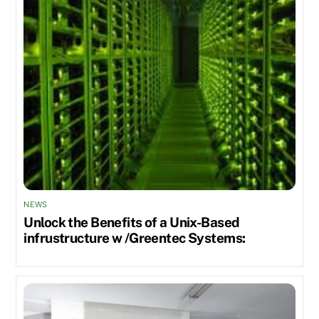
NEWS
Unlock the Benefits of a Unix-Based
infrustructure w /Greentec Systems: