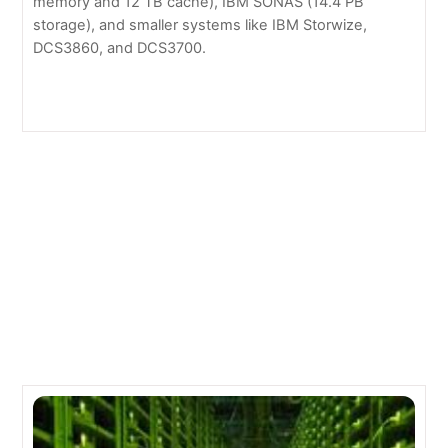
memory and 12 TB cache), IBM SONAS (14.4 PB
storage), and smaller systems like IBM Storwize,
DCS3860, and DCS3700.
Green Technology
NearStore by NetApp
Related Posts