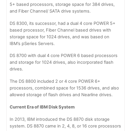
5+ based processors, storage space for 384 drives,
and Fiber Channel/ SATA drive systems.
DS 8300, its successor, had a dual 4 core POWER 5+
based processor, Fiber Channel based drives with
storage space for 1024 drives, and was based on
IBM’s pSeries Servers.
DS 8700 with dual 4 core POWER 6 based processors
and storage for 1024 drives, also incorporated flash
drives.
The DS 8800 included 2 or 4 core POWER 6+
processors, combined space for 1536 drives, and also
allowed storage of flash drives and Nearline drives.
Current Era of IBM Disk System
In 2013, IBM introduced the DS 8870 disk storage
system. DS 8870 came in 2, 4, 8, or 16 core processors