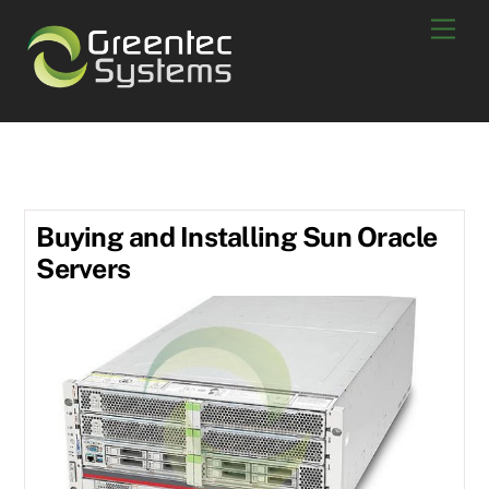
Skip
Men
to
content
used netapp
Buying and Installing Sun Oracle
Servers