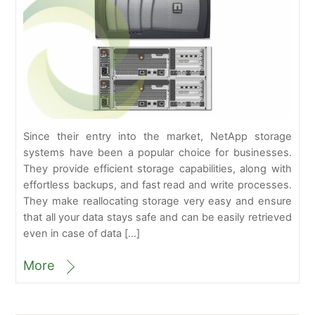
Since their entry into the market, NetApp storage
systems have been a popular choice for businesses.
They provide efficient storage capabilities, along with
effortless backups, and fast read and write processes.
They make reallocating storage very easy and ensure
that all your data stays safe and can be easily retrieved
even in case of data […]
More