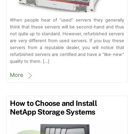
When people hear of “used” servers they generally
think that these servers will be second-hand and thus
not quite up to standard. However, refurbished servers
are very different from used servers. If you buy these
servers from a reputable dealer, you will notice that
refurbished servers are certified and have a “like-new”
quality to them. […]
More
How to Choose and Install
NetApp Storage Systems