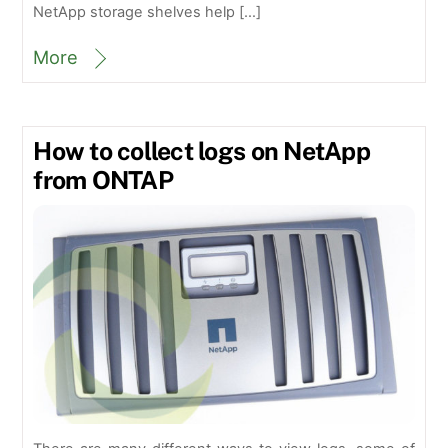
NetApp storage shelves help […]
More
How to collect logs on NetApp
from ONTAP