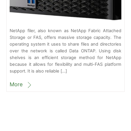
NetApp filer, also known as NetApp Fabric Attached
Storage or FAS, offers massive storage capacity. The
operating system it uses to share files and directories
over the network is called Data ONTAP. Using disk
shelves is an efficient storage method for NetApp
because it allows for flexibility and multi-FAS platform
support. It is also reliable […]
More