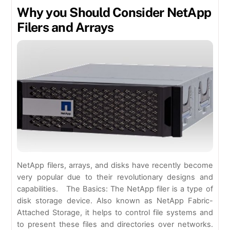
Why you Should Consider NetApp
Filers and Arrays
NetApp filers, arrays, and disks have recently become
very popular due to their revolutionary designs and
capabilities. The Basics: The NetApp filer is a type of
disk storage device. Also known as NetApp Fabric-
Attached Storage, it helps to control file systems and
to present these files and directories over networks.