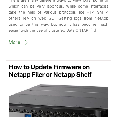
There are many different ways to view logs, some of
which can be very laborious. While some interfaces
take the help of various protocols like FTP, SMTP,
others rely on web GUI. Getting logs from NetApp
used to be this way, but now it has become much
easier with the use of clustered Data ONTAP. […]
More
How to Update Firmware on
Netapp Filer or Netapp Shelf