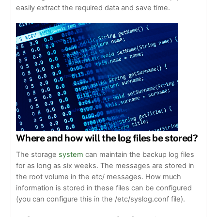
easily extract the required data and save time.
Where and how will the log files be stored?
The storage
system
can maintain the backup log files
for as long as six weeks. The messages are stored in
the root volume in the etc/ messages. How much
information is stored in these files can be configured
(you can configure this in the /etc/syslog.conf file).