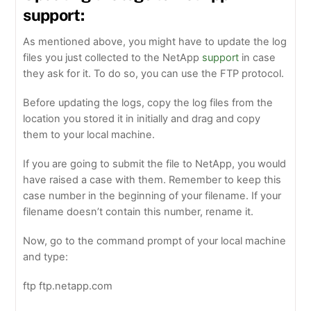
support:
As mentioned above, you might have to update the log
files you just collected to the NetApp
support
in case
they ask for it. To do so, you can use the FTP protocol.
Before updating the logs, copy the log files from the
location you stored it in initially and drag and copy
them to your local machine.
If you are going to submit the file to NetApp, you would
have raised a case with them. Remember to keep this
case number in the beginning of your filename. If your
filename doesn’t contain this number, rename it.
Now, go to the command prompt of your local machine
and type:
ftp ftp.netapp.com