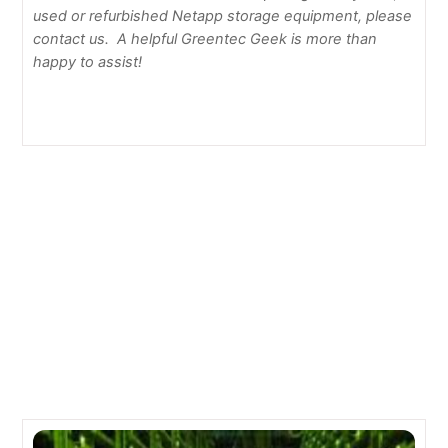
used or refurbished Netapp storage equipment, please
contact us. A helpful Greentec Geek is more than
happy to assist!
How to Secure Telnet with SSL for your IBM servers
How to Update Firmware on your Sun Server
Related Posts