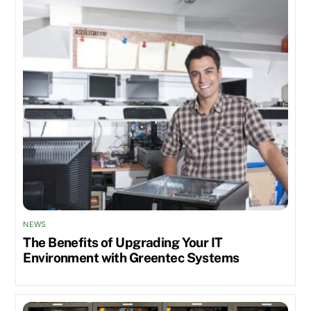
NEWS
The Benefits of Upgrading Your IT
Environment with Greentec Systems