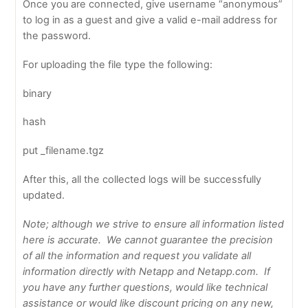
Once you are connected, give username “anonymous”
to log in as a guest and give a valid e-mail address for
the password.
For uploading the file type the following:
binary
hash
put _filename.tgz
After this, all the collected logs will be successfully
updated.
Note; although we strive to ensure all information listed
here is accurate. We cannot guarantee the precision
of all the information and request you validate all
information directly with Netapp and Netapp.com. If
you have any further questions, would like technical
assistance or would like discount pricing on any new,