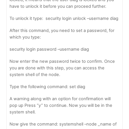
have to unlock it before you can proceed further.
To unlock it type: security login unlock –username diag
After this command, you need to set a password, for
which you type:
security login password –username diag
Now enter the new password twice to confirm. Once
you are done with this step, you can access the
system shell of the node.
Type the following command: set diag
A warning along with an option for confirmation will
pop up Press “y” to continue. Now you will be in the
system shell.
Now give the command: systemshell –node _name of