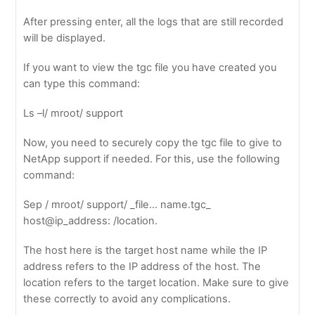
After pressing enter, all the logs that are still recorded
will be displayed.
If you want to view the tgc file you have created you
can type this command:
Ls –l/ mroot/ support
Now, you need to securely copy the tgc file to give to
NetApp support if needed. For this, use the following
command:
Sep / mroot/ support/ _file… name.tgc_
host@ip_address: /location.
The host here is the target host name while the IP
address refers to the IP address of the host. The
location refers to the target location. Make sure to give
these correctly to avoid any complications.