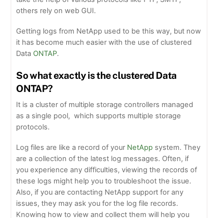
others rely on web GUI.
Getting logs from NetApp used to be this way, but now
it has become much easier with the use of clustered
Data
ONTAP
.
So what exactly is the clustered Data
ONTAP?
It is a cluster of multiple storage controllers managed
as a single pool, which supports multiple storage
protocols.
Log files are like a record of your
NetApp
system. They
are a collection of the latest log messages. Often, if
you experience any difficulties, viewing the records of
these logs might help you to troubleshoot the issue.
Also, if you are contacting NetApp support for any
issues, they may ask you for the log file records.
Knowing how to view and collect them will help you