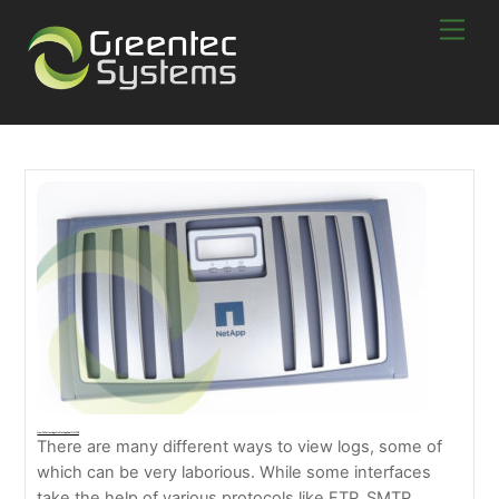
Skip
Men
to
content
How To Collect Logs On NetApp From ONTAP
There are many different ways to view logs, some of
which can be very laborious. While some interfaces
take the help of various protocols like FTP, SMTP,