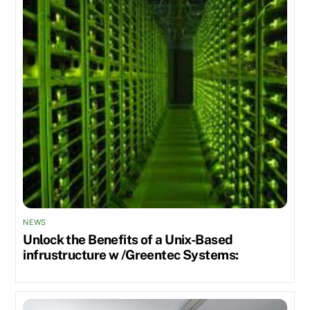
NEWS
Unlock the Benefits of a Unix-Based
infrustructure w /Greentec Systems: