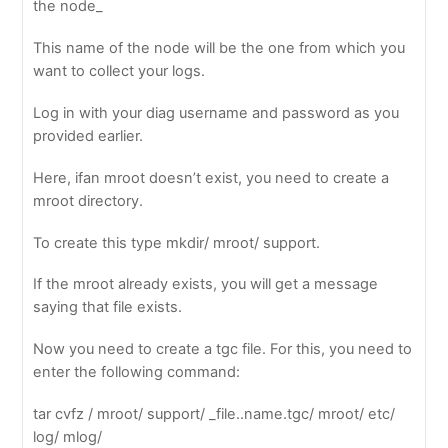
the node_
This name of the node will be the one from which you
want to collect your logs.
Log in with your diag username and password as you
provided earlier.
Here, ifan mroot doesn’t exist, you need to create a
mroot directory.
To create this type mkdir/ mroot/ support.
If the mroot already exists, you will get a message
saying that file exists.
Now you need to create a tgc file. For this, you need to
enter the following command:
tar cvfz / mroot/ support/ _file..name.tgc/ mroot/ etc/
log/ mlog/