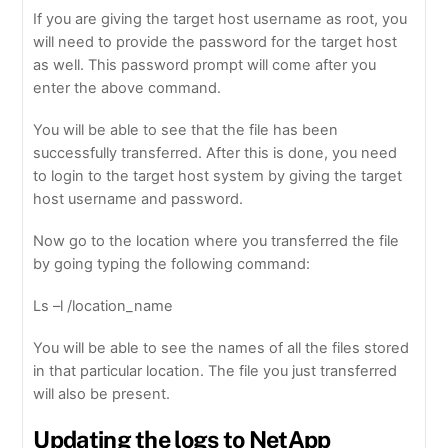
If you are giving the target host username as root, you
will need to provide the password for the target host
as well. This password prompt will come after you
enter the above command.
You will be able to see that the file has been
successfully transferred. After this is done, you need
to login to the target host system by giving the target
host username and password.
Now go to the location where you transferred the file
by going typing the following command:
Ls –l /location_name
You will be able to see the names of all the files stored
in that particular location. The file you just transferred
will also be present.
Updating the logs to NetApp