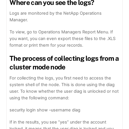
Where can you see the logs?
Logs are monitored by the NetApp Operations
Manager.
To view, go to Operations Managers Report Menu. If
you want, you can even export these files to the .XLS
format or print them for your records.
The process of collecting logs from a
cluster mode node
For collecting the logs, you first need to access the
system shell of the node. This is done using the diag
user. To know whether the user diag is unlocked or not
using the following command:
security login show –username diag
If in the results, you see “yes” under the account
locked, it means that the user diag is locked and you