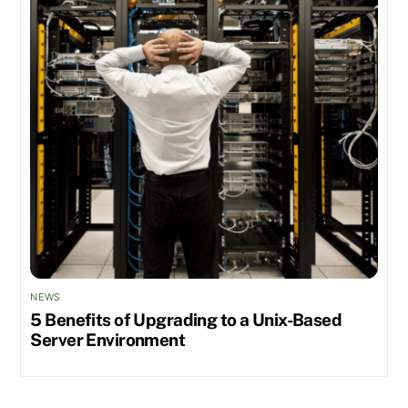
NEWS
5 Benefits of Upgrading to a Unix-Based
Server Environment