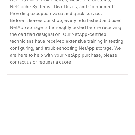
NetCache Systems, Disk Drives, and Components.
Providing exception value and quick service.
Before it leaves our shop, every refurbished and used
NetApp storage is thoroughly tested before receiving
the certified designation. Our NetApp-certified
technicians have received extensive training in testing,
configuring, and troubleshooting NetApp storage. We
are here to help with your NetApp purchase, please
contact us or request a quote