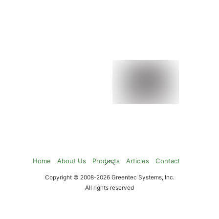
Flash Array
NearStore Systems
NetCache Systems
StoreVault
Back
Home
About Us
Products
Articles
Contact
To
Copyright © 2008-2026 Greentec Systems, Inc.
Top
All rights reserved