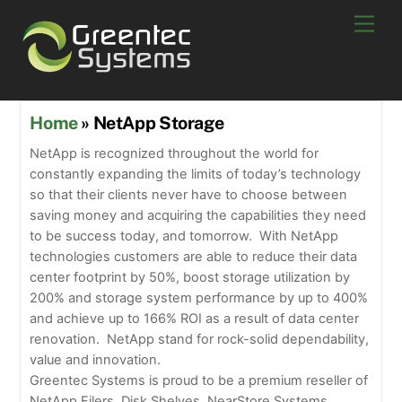
Skip
Men
to
content
Home
» NetApp Storage
NetApp is recognized throughout the world for
constantly expanding the limits of today’s technology
so that their clients never have to choose between
saving money and acquiring the capabilities they need
to be success today, and tomorrow. With NetApp
technologies customers are able to reduce their data
center footprint by 50%, boost storage utilization by
200% and storage system performance by up to 400%
and achieve up to 166% ROI as a result of data center
renovation. NetApp stand for rock-solid dependability,
value and innovation.
Greentec Systems is proud to be a premium reseller of
NetApp Filers, Disk Shelves, NearStore Systems,