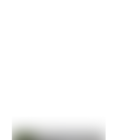
NetApp
FAS2552 Dual Controler System with 24
x 600gb drives
Details »
NetApp