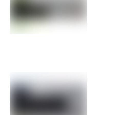
FAS2240-2 Filer w/ Dual Controller base,
rackmount kit
Details »