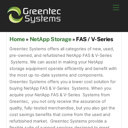
Skip
Men
to
content
Home
»
NetApp Storage
» FAS / V-Series
Greentec Systems offers all categories of new, used,
pre-owned, and refurbished NetApp FAS & V-Series
Systems. We can assist in making your NetApp
storage equipment operate efficiently and benefit with
the most up-to-date systems and components.
Greentec Systems offers you a lower cost solution for
buying NetApp FAS & V-Series Systems. When you
acquire your NetApp FAS & V-Series Systems from
Greentec, you not only receive the assurance of
quality, fully-tested merchandise, but you also get the
cost savings benefits that come from the used and
refurbished market. Greentec Systems provide a
flexible suite of support services designed to meet