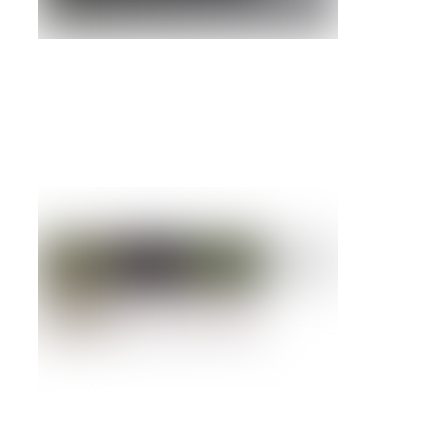
Refurbished NetApp FAS6080 Universal
Storage System
Details »
NetApp FAS940C