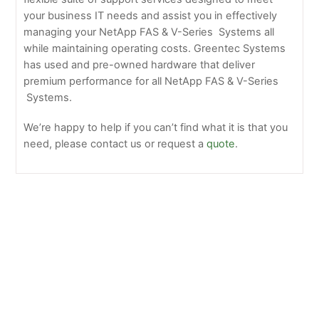
your business IT needs and assist you in effectively
managing your NetApp FAS & V-Series Systems all
while maintaining operating costs. Greentec Systems
has used and pre-owned hardware that deliver
premium performance for all NetApp FAS & V-Series
Systems.
We’re happy to help if you can’t find what it is that you
need, please contact us or request a
quote
.
Netapp