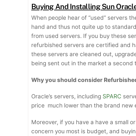
Buying And Installing Sun Oracl
When people hear of “used” servers the
hand and thus not quite up to standard
from used servers. If you buy these ser
refurbished servers are certified and h
these servers are cleaned out, upgrad
being sent out in the market a second 
Why you should consider Refurbishe
Oracle’s servers, including
SPARC
serve
price much lower than the brand new 
Moreover, if you have a have a small o
concern you most is budget, and buyin