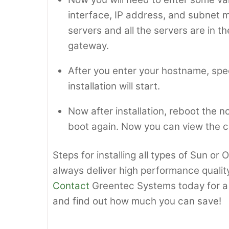
interface, IP address, and subnet ma
servers and all the servers are in 
gateway.
After you enter your hostname, spe
installation will start.
Now after installation, reboot the 
boot again. Now you can view the c
Steps for installing all types of Sun or
always deliver high performance quality
Contact
Greentec Systems today for a 
and find out how much you can save!