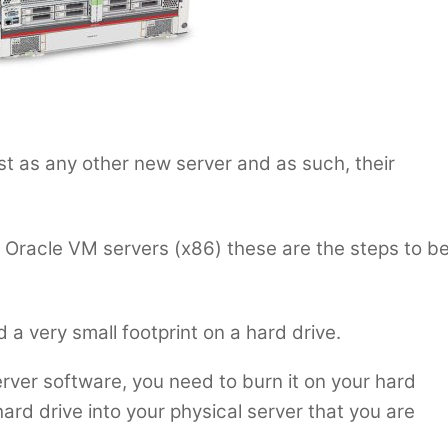
ust as any other new server and as such, their
all Oracle VM servers (x86) these are the steps to b
d a very small footprint on a hard drive.
rver software, you need to burn it on your hard
s hard drive into your physical server that you are