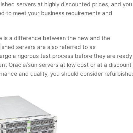
rbished servers at highly discounted prices, and you
red to meet your business requirements and
re is a difference between the new and the
ished servers are also referred to as
rgo a rigorous test process before they are ready
ant Oracle/sun servers at low cost or at a discount
rmance and quality, you should consider refurbishe