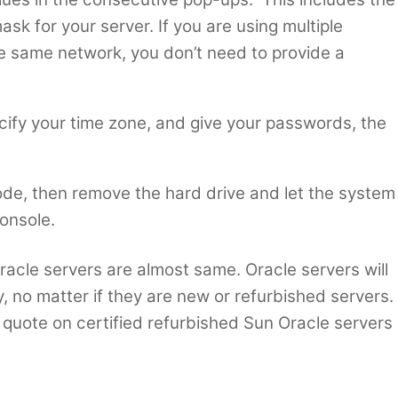
sk for your server. If you are using multiple
the same network, you don’t need to provide a
cify your time zone, and give your passwords, the
node, then remove the hard drive and let the system
onsole.
 Oracle servers are almost same. Oracle servers will
, no matter if they are new or refurbished servers.
quote on certified refurbished Sun Oracle servers