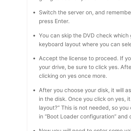
Switch the server on, and remembe
press Enter.
You can skip the DVD check which g
keyboard layout where you can selec
Accept the license to proceed. If y
your drive, be sure to click yes. Aft
clicking on yes once more.
After you choose your disk, it will 
in the disk. Once you click on yes, i
layout?” This is not needed, so you 
in “Boot Loader configuration” and 
Now you will need to enter some va