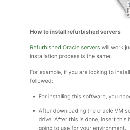
How to install refurbished servers
Refurbished Oracle servers
will work j
installation process is the same.
For example, if you are looking to inst
followed:
For installing this software, you nee
After downloading the oracle VM se
drive. After this is done, insert thi
going to use for your environment.