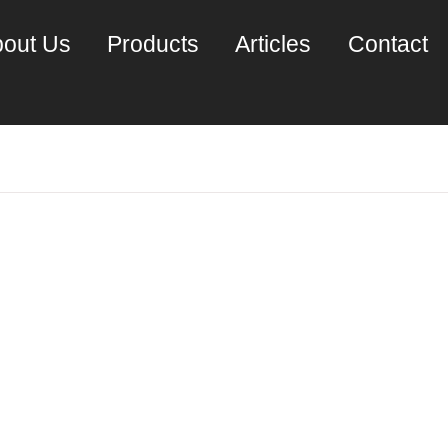
out Us
Products
Articles
Contact