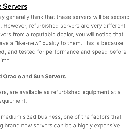
e Servers
y generally think that these servers will be second
. However, refurbished servers are very different
vers from a reputable dealer, you will notice that
ave a “like-new” quality to them. This is because
ed, and tested for performance and speed before
time.
d Oracle and Sun Servers
rs, are available as refurbished equipment at a
equipment.
r medium sized business, one of the factors that
g brand new servers can be a highly expensive