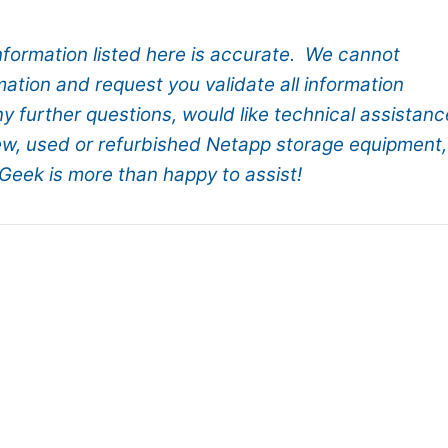
information listed here is accurate. We cannot
mation and request you validate all information
ny further questions, would like technical assistanc
new, used or refurbished Netapp storage equipment,
Geek is more than happy to assist!
tApp Storage Systems
ng HCI products with PowerEdge 14th Gen.
Servers