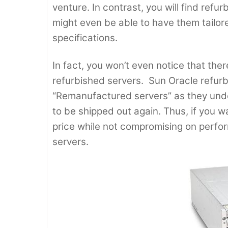
venture. In contrast, you will find refu
might even be able to have them tailo
specifications.
In fact, you won’t even notice that the
refurbished servers. Sun Oracle refurb
“Remanufactured servers” as they unde
to be shipped out again. Thus, if you w
price while not compromising on perfo
servers.