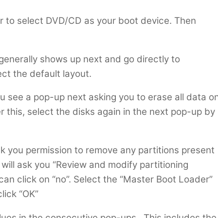
r to select DVD/CD as your boot device. Then
enerally shows up next and go directly to
t the default layout.
ou see a pop-up next asking you to erase all data o
er this, select the disks again in the next pop-up by
ask you permission to remove any partitions present
t will ask you “Review and modify partitioning
can click on “no”. Select the “Master Boot Loader”
click “OK”
lues in the consecutive pop-ups. This includes the