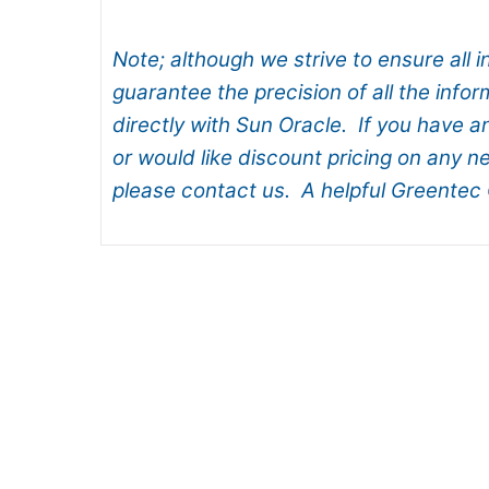
Note; although we strive to ensure all 
guarantee the precision of all the infor
directly with Sun Oracle. If you have a
or would like discount pricing on any 
please contact us. A helpful Greentec 
How to Choose and Install Ne
Dell EMC Aims High by blendi