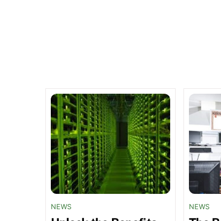
Related Posts
NEWS
NEWS