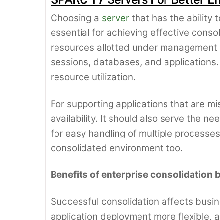
Choosing a
server
that has the ability 
essential for achieving effective conso
resources allotted under management b
sessions, databases, and applications.
resource utilization.
For supporting applications that are mi
availability. It should also serve the 
for easy handling of multiple processes
consolidated environment too.
Benefits of enterprise consolidation
Successful consolidation affects busin
application deployment more flexible, a