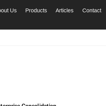
out Us
Products
Articles
Contact
terprise Consolidation