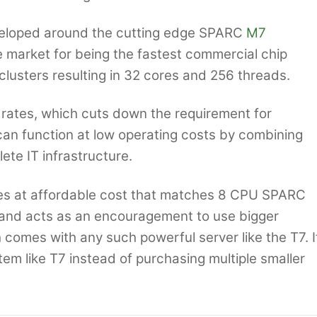
veloped around the cutting edge SPARC
M7
e market for being the fastest commercial chip
lusters resulting in 32 cores and 256 threads.
n rates, which cuts down the requirement for
can function at low operating costs by combining
ete IT infrastructure.
s at affordable cost that matches 8 CPU SPARC
 and acts as an encouragement to use bigger
comes with any such powerful server like the T7. I
tem like T7 instead of purchasing multiple smaller