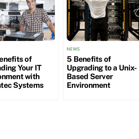
NEWS
enefits of
5 Benefits of
ding Your IT
Upgrading to a Unix-
onment with
Based Server
tec Systems
Environment