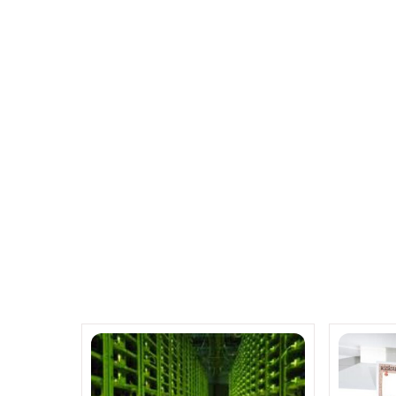
Fujitsu M 10 Servers with Sup
Ubuntu, Juju and
Related Posts