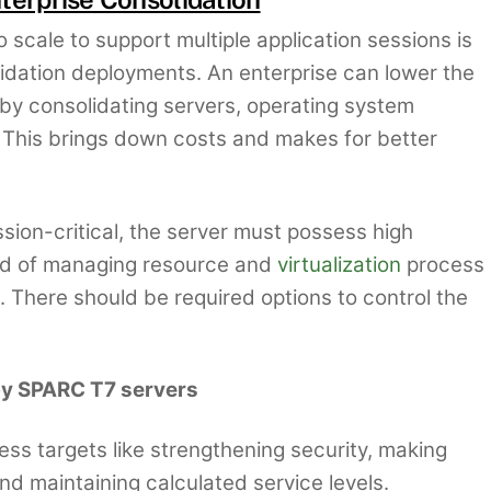
to scale to support multiple application sessions is
lidation deployments. An enterprise can lower the
y consolidating servers, operating system
 This brings down costs and makes for better
ssion-critical, the server must possess high
need of managing resource and
virtualization
process
. There should be required options to control the
 by SPARC T7 servers
ess targets like strengthening security, making
nd maintaining calculated service levels.