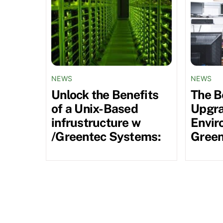
NEWS
NEWS
Unlock the Benefits
The B
of a Unix-Based
Upgra
infrustructure w
Envir
/Greentec Systems:
Green