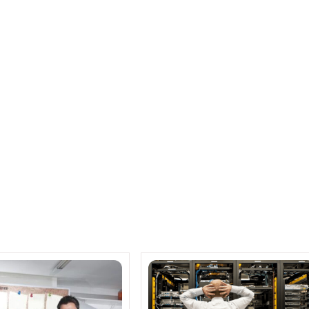
er Performance
 OpenStack Make for the Robust LinuxONE