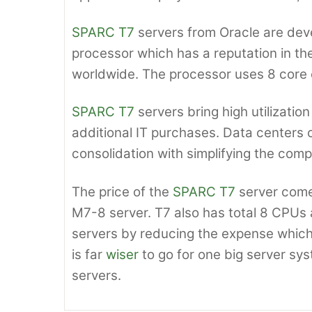
SPARC T7
servers from Oracle are de
processor which has a reputation in th
worldwide. The processor uses 8 core c
SPARC T7
servers bring high utilizatio
additional IT purchases. Data centers 
consolidation with simplifying the compl
The price of the
SPARC T7
server come
M7-8 server. T7 also has total 8 CPUs
servers by reducing the expense which 
is far
wiser
to go for one big server sys
servers.