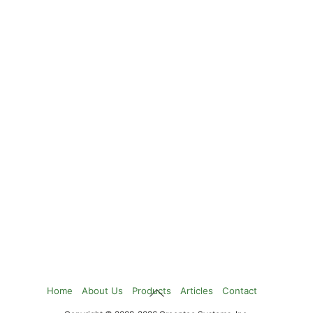
Back
Home
About Us
Products
Articles
Contact
To