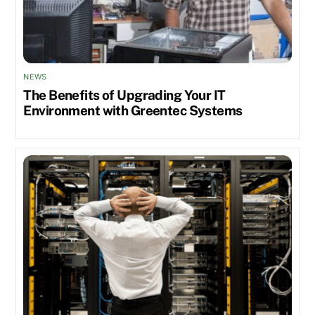
NEWS
The Benefits of Upgrading Your IT
Environment with Greentec Systems