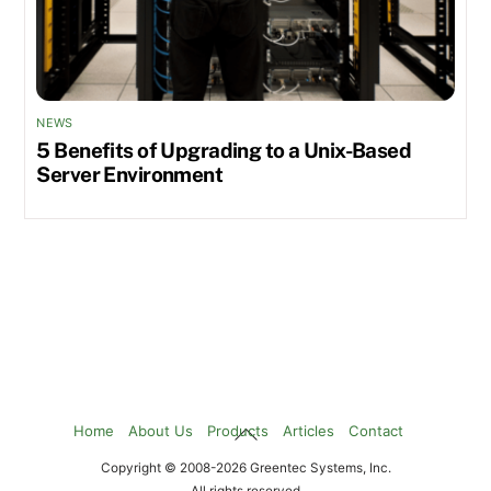
NEWS
5 Benefits of Upgrading to a Unix-Based
Server Environment
Back
Home
About Us
Products
Articles
Contact
To
Copyright © 2008-2026 Greentec Systems, Inc.
Top