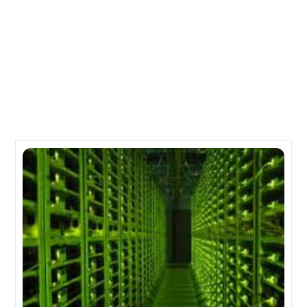
Jobs
Lenovo buys IBM’s lower end server business for $2B
Related Posts