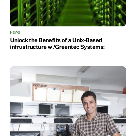
NEWS
Unlock the Benefits of a Unix-Based
infrustructure w /Greentec Systems: