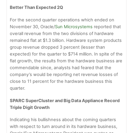
Better Than Expected 2Q
For the second quarter operations which ended on
November 30, Oracle/
Sun Microsystems
reported that
overall revenue from the two divisions of hardware
remained flat at $1.3 billion. Hardware system products
group revenue dropped 3 percent (lesser than
expected) for the quarter to $714 million. In spite of the
flat growth, the results from the hardware business are
commendable since, analysts had feared that the
company’s would be reporting net revenue losses of
close to 11 percent for the hardware business this
quarter.
SPARC SuperCluster and Big Data Appliance Record
Triple Digit Growth
Indicating his bullishness about the coming quarters
with respect to turn around in its hardware business,