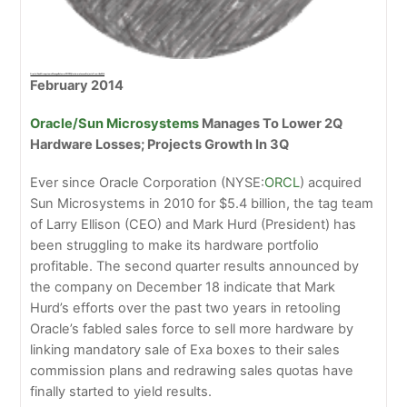
Oracle/Sun Microsystems Manages To Lower 2013 2Q Hardware Losses; Projects Growth In 2014
February 2014
Oracle/Sun Microsystems
Manages To Lower 2Q
Hardware Losses; Projects Growth In 3Q
Ever since Oracle Corporation (NYSE:
ORCL
) acquired
Sun Microsystems in 2010 for $5.4 billion, the tag team
of Larry Ellison (CEO) and Mark Hurd (President) has
been struggling to make its hardware portfolio
profitable. The second quarter results announced by
the company on December 18 indicate that Mark
Hurd’s efforts over the past two years in retooling
Oracle’s fabled sales force to sell more hardware by
linking mandatory sale of Exa boxes to their sales
commission plans and redrawing sales quotas have
finally started to yield results.