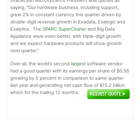
Oracle/Sun Microsystems President was quotes as
saying,
“
Our hardware business, including support,
grew 2% in constant currency this quarter driven by
double-digit revenue growth in Exadata, Exalogic and
Exalytics. The
SPARC SuperCluster
and Big Data
Appliance were even better, with triple-digit growth
and we expect hardware products will show growth
next quarter.”
Over all, the world’s second
largest
software vendor
had a good quarter with its earnings per share of $0.56
growing by 5 percent in comparison to same quarter
last year and generating net cash flow of $15.2 billion
which for the trailing 12 months.