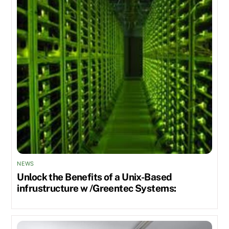
NEWS
Unlock the Benefits of a Unix-Based
infrustructure w /Greentec Systems: