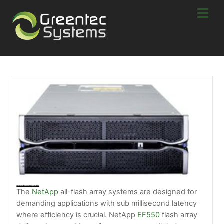
Skip
Men
to
content
NetApp EF550 Flash Array – Say Goodbye To Loading Times
The
NetApp
all-flash array systems are designed for
demanding applications with sub millisecond latency
where efficiency is crucial. NetApp
EF550
flash array