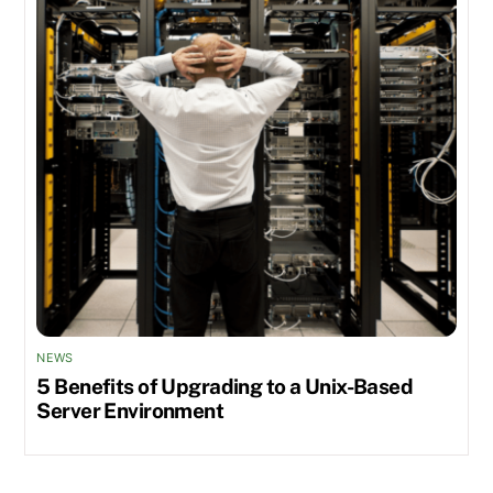
NEWS
5 Benefits of Upgrading to a Unix-Based
Server Environment