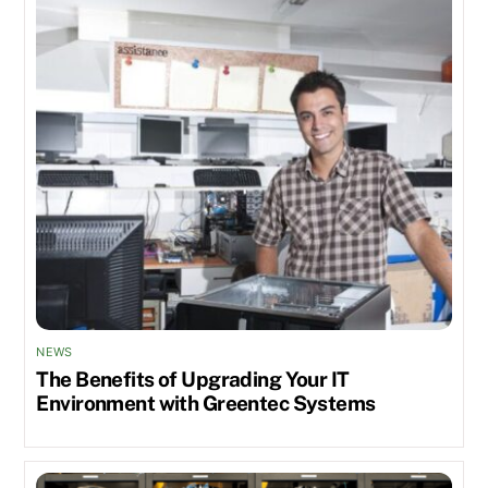
NEWS
The Benefits of Upgrading Your IT
Environment with Greentec Systems