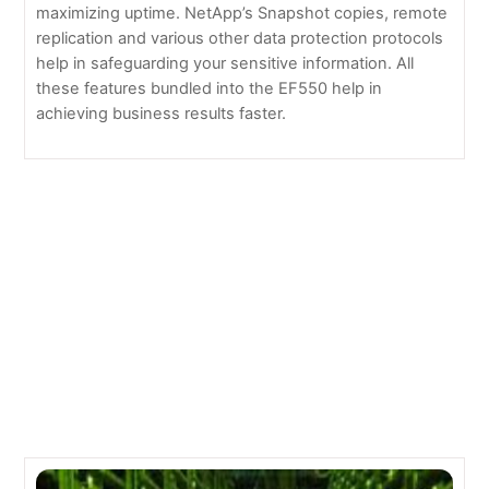
maximizing uptime. NetApp’s Snapshot copies, remote
replication and various other data protection protocols
help in safeguarding your sensitive information. All
these features bundled into the EF550 help in
achieving business results faster.
11 reasons NOT to use the cloud
Facebook to Share Its Green Data Center Technology
Related Posts