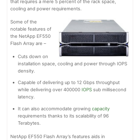
that requires a mere 5 percent of the rack space,
cooling and power requirements.
Some of the
notable features of
the NetApp EF550
Flash Array are –
Cuts down on
installation space, cooling and power through IOPS
density.
Capable of delivering up to 12 Gbps throughput
while delivering over 400000
IOPS
sub millisecond
latency.
It can also accommodate growing
capacity
requirements thanks to its scalability of 96
Terabytes.
NetApp EF550 Flash Array’s features aids in