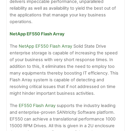
delivers impeccable performance, unparalleled
reliability as well as availability to yield the best out of
the applications that manage your key business
operations.
NetApp EF550 Flash Array
The
NetApp EF550 Flash Array
Solid State Drive
enterprise storage is capable of increasing the speed
of your business with very short response times. In
addition to this, it eliminates the need to employ too
many equipments thereby boosting IT efficiency. This
Flash Array system is capable of detecting and
resolving critical issues that if not addressed on time
might hinder important business activities.
The
EF550 Flash Array
supports the industry leading
and enterprise-proven SANtricity Software platform.
EF550 can achieve a translational performance 1000
15000 RPM Drives. All this is given in a 2U enclosure