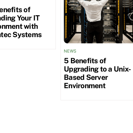
enefits of
ding Your IT
onment with
tec Systems
NEWS
5 Benefits of
Upgrading to a Unix-
Based Server
Environment