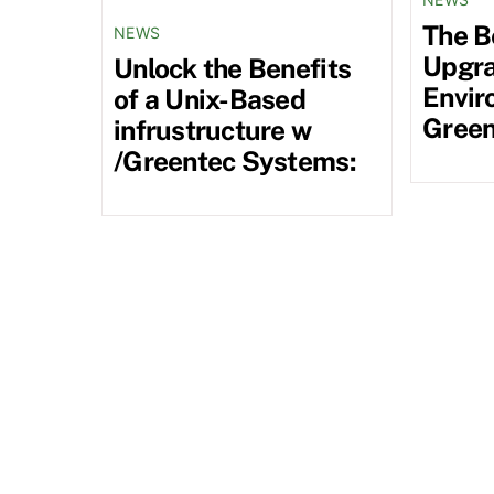
The B
NEWS
Upgra
Unlock the Benefits
Envir
of a Unix-Based
Green
infrustructure w
/Greentec Systems: