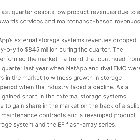
 last quarter despite low product revenues due to 
n towards services and maintenance-based revenue
pp’s external storage systems revenues dropped
y-o-y to $845 million during the quarter. The
rformed the market – a trend that continued from
quarter last year when NetApp and rival EMC wer
rs in the market to witness growth in storage
period when the industry faced a decline. As a
 gained share in the external storage systems
 to gain share in the market on the back of a solid
nt maintenance contracts and a revamped product
orage system and the EF flash-array series.