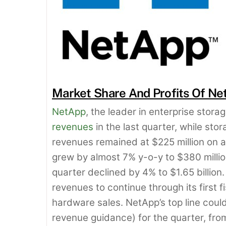
Market Share And Profits Of Ne
NetApp
, the leader in enterprise stor
revenues
in the last quarter, while st
revenues remained at $225 million on a
grew by almost 7% y-o-y to $380 millio
quarter declined by 4% to $1.65 billio
revenues to continue through its first 
hardware sales. NetApp’s top line could 
revenue guidance) for the quarter, from 