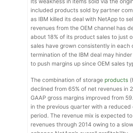
Its weakness in items sold via the ori
included products sold by partner co
as IBM killed its deal with NetApp to se
revenues from the OEM channel has decr
about 18% of its product sales to just
sales have grown consistently in each 
termination of the IBM deal may hinder
to push margins up since OEM sales typ
The combination of storage
products
(
declined from 65% of net revenues in 
GAAP gross margins improved from 59.3
in the previous quarter with a reduced
period. The revenue mix is expected to
revenues through 2014 owing to a slowd