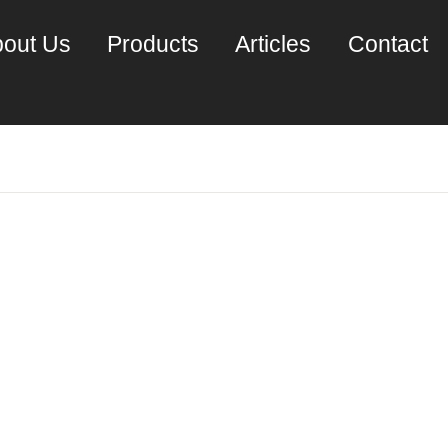
out Us
Products
Articles
Contact