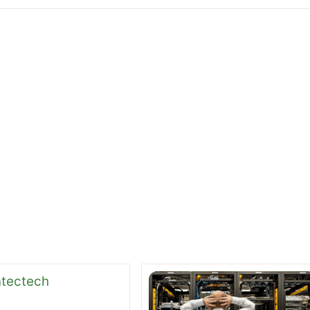
pping Down and 2 new CEOs take his place