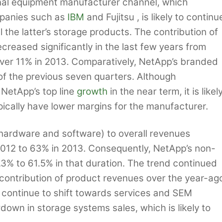
ginal equipment manufacturer channel, which
mpanies such as
IBM
and Fujitsu , is likely to continu
ll the latter’s storage products. The contribution of
eased significantly in the last few years from
 over 11% in 2013. Comparatively, NetApp’s branded
of the previous seven quarters. Although
 NetApp’s top line
growth
in the near term, it is likel
ically have lower margins for the manufacturer.
hardware and software) to overall revenues
2012 to 63% in 2013. Consequently, NetApp’s non-
% to 61.5% in that duration. The trend continued
 contribution of product revenues over the year-ag
 continue to shift towards services and SEM
own in storage systems sales, which is likely to