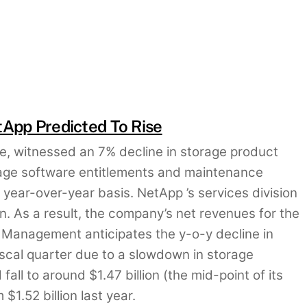
tApp Predicted To Rise
age, witnessed an 7% decline in storage product
orage software entitlements and maintenance
 year-over-year basis. NetApp ’s services division
n. As a result, the company’s net revenues for the
n. Management anticipates the y-o-y decline in
fiscal quarter due to a slowdown in storage
fall to around $1.47 billion (the mid-point of its
$1.52 billion last year.