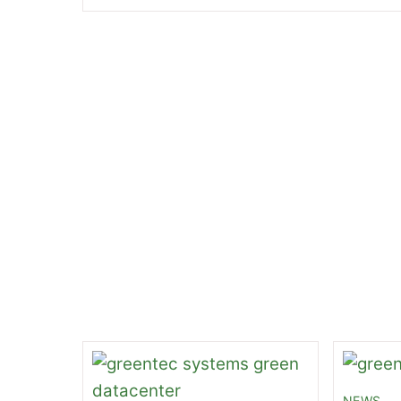
49 Ways to Aid the Planet
Oracle’s CEO is Ste
Related Posts
NEWS