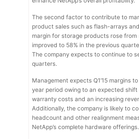
enhance NetApp’s overall profitability.
The second factor to contribute to ma
product sales such as flash-arrays a
margin for storage products rose from 5
improved to 58% in the previous quarte
The company expects to continue to sel
quarters.
Management expects Q1’15 margins to b
year period owing to an expected shif
warranty costs and an increasing reven
Additionally, the company is likely to 
headcount and other realignment measur
NetApp’s complete hardware offerings.