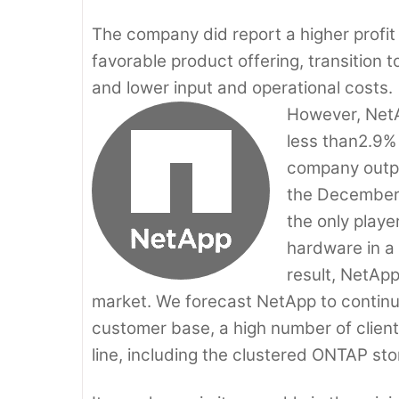
The company did report a higher profit
favorable product offering, transitio
and lower input and operational costs.
However, NetA
less than2.9% 
company outpe
the December 
the only playe
hardware in a 
result, NetApp
market. We forecast NetApp to continue
customer base, a high number of clie
line, including the clustered ONTAP st