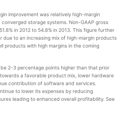
rgin improvement was relatively high-margin
nd converged storage systems. Non-GAAP gross
1.8% in 2012 to 54.8% in 2013. This figure further
r due to an increasing mix of high-margin products
l products with high margins in the coming
e 2-3 percentage points higher than that prior
t towards a favorable product mix, lower hardware
ue contribution of software and services.
continue to lower its expenses by reducing
es leading to enhanced overall profitability. See