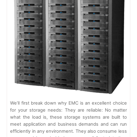
We’ll first break down why EMC is an excellent choice
for your storage needs: They are reliable: No matter
what the load is, these storage systems are built to
meet application and business demands and can run
efficiently in any environment. They also consume less