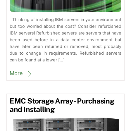
Thinking of installing IBM servers in your environment
but too worried about the cost? Consider refurbished
IBM servers! Refurbished servers are servers that have
been used before in a data center environment but
have later been returned or removed, most probably
due to change in requirements. Refurbished servers
can be found at a lower […]
More
EMC Storage Array- Purchasing
and Installing