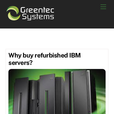
Skip
Men
to
content
Refurbished
Why buy refurbished IBM
servers?