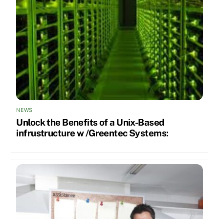
NEWS
Unlock the Benefits of a Unix-Based
infrustructure w /Greentec Systems: