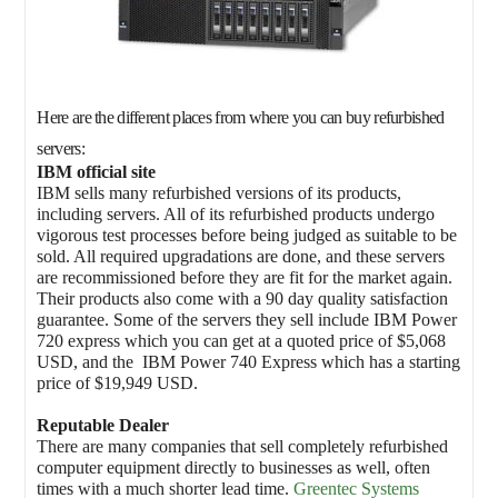
Here are the different places from where you can buy refurbished
servers:
IBM official site
IBM sells many refurbished versions of its products,
including servers. All of its refurbished products undergo
vigorous test processes before being judged as suitable to be
sold. All required upgradations are done, and these servers
are recommissioned before they are fit for the market again.
Their products also come with a 90 day quality satisfaction
guarantee. Some of the servers they sell include IBM Power
720 express which you can get at a quoted price of $5,068
USD, and the IBM Power 740 Express which has a starting
price of $19,949 USD.
Reputable Dealer
There are many companies that sell completely refurbished
computer equipment directly to businesses as well, often
times with a much shorter lead time.
Greentec Systems