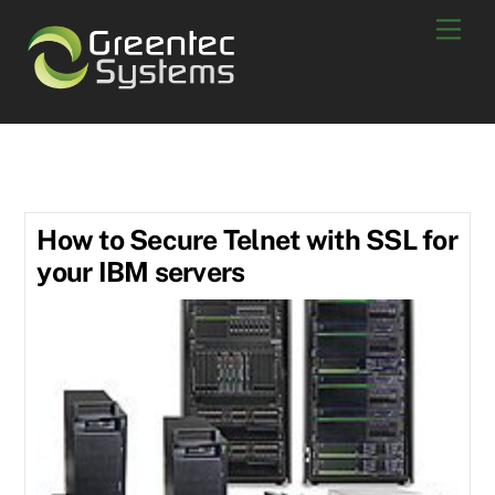
Skip
Men
to
content
refurbished ibm server
How to Secure Telnet with SSL for
your IBM servers