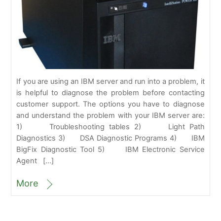
If you are using an IBM server and run into a problem, it
is helpful to diagnose the problem before contacting
customer support. The options you have to diagnose
and understand the problem with your IBM server are:
1) Troubleshooting tables 2) Light Path
Diagnostics 3) DSA Diagnostic Programs 4) IBM
BigFix Diagnostic Tool 5) IBM Electronic Service
Agent […]
More