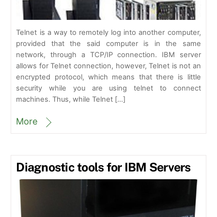
Telnet is a way to remotely log into another computer,
provided that the said computer is in the same
network, through a TCP/IP connection. IBM server
allows for Telnet connection, however, Telnet is not an
encrypted protocol, which means that there is little
security while you are using telnet to connect
machines. Thus, while Telnet […]
More
Diagnostic tools for IBM Servers