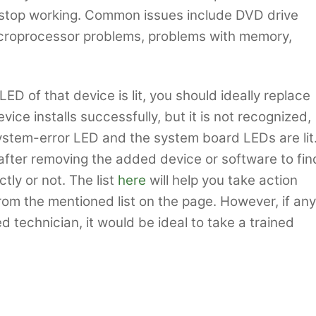
t stop working. Common issues include DVD drive
icroprocessor problems, problems with memory,
 LED of that device is lit, you should ideally replace
vice installs successfully, but it is not recognized,
ystem-error LED and the system board LEDs are lit
after removing the added device or software to fin
tly or not. The list
here
will help you take action
om the mentioned list on the page. However, if any
 technician, it would be ideal to take a trained