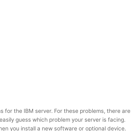
 for the IBM server. For these problems, there are
asily guess which problem your server is facing.
n you install a new software or optional device.