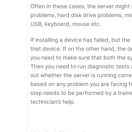
Often in these cases, the server migh
problems, hard disk drive problems, m
USB, keyboard, mouse etc.
If installing a device has failed, but the
that device. If on the other hand, the de
you need to make sure that both the s
Then you need to run diagnostic tests 
out whether the server is running correc
based on any problem you are facing fr
step needs to be performed by a trained
technician’s help.