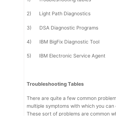
2) Light Path Diagnostics
3) DSA Diagnostic Programs
4) IBM BigFix Diagnostic Tool
5) IBM Electronic Service Agent
Troubleshooting Tables
There are quite a few common problems
multiple symptoms with which you can e
These sort of problems are common whe