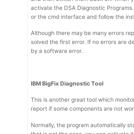
activate the DSA Diagnostic Programs. 
or the cmd interface and follow the in
Although there may be many errors repo
solved the first error. If no errors ar
by a software error.
IBM BigFix Diagnostic Tool
This is another great tool which monit
report if some components are not work
Normally, the program automatically star