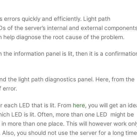
errors quickly and efficiently. Light path
s of the server’s internal and external components
an help diagnose the root cause of the problem.
he information panel is lit, then it is a confirmatio
ind the light path diagnostics panel. Here, from the
 error.
r each LED that is lit. From
here
, you will get an ide
ich LED is lit. Often, more than one LED might be
e in more than one place. This will however work onl
r. Also, you should not use the server for a long time