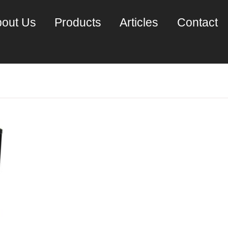
out Us
Products
Articles
Contact