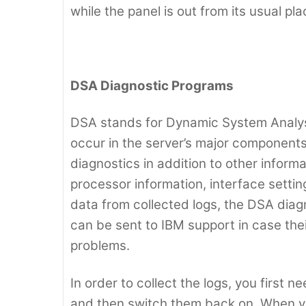
while the panel is out from its usual pla
DSA Diagnostic Programs
DSA stands for Dynamic System Analysis
occur in the server’s major components. 
diagnostics in addition to other inform
processor information, interface settin
data from collected logs, the DSA diagno
can be sent to IBM support in case the
problems.
In order to collect the logs, you first 
and then switch them back on. When y