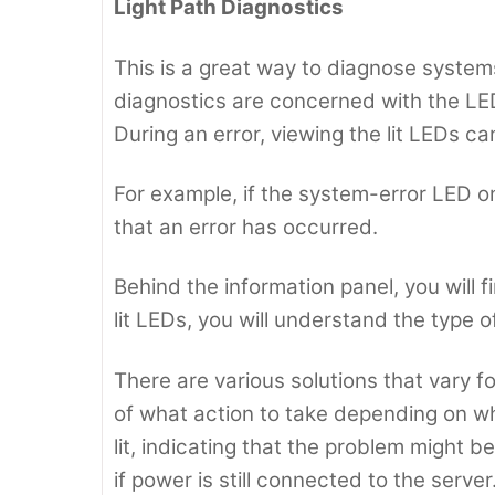
Light Path Diagnostics
This is a great way to diagnose systems 
diagnostics are concerned with the LED
During an error, viewing the lit LEDs c
For example, if the system-error LED on t
that an error has occurred.
Behind the information panel, you will f
lit LEDs, you will understand the type of
There are various solutions that vary fo
of what action to take depending on wh
lit, indicating that the problem might b
if power is still connected to the serve