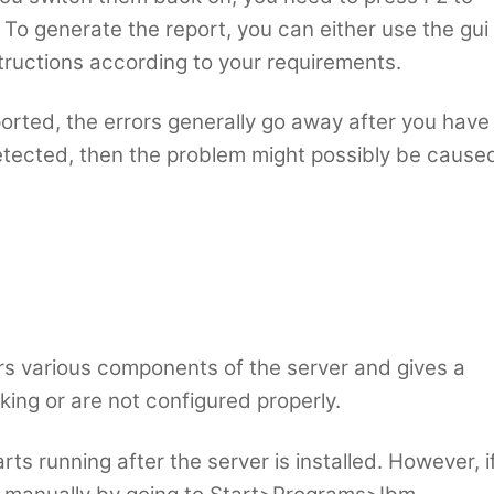
To generate the report, you can either use the gui
structions according to your requirements.
rted, the errors generally go away after you have
e detected, then the problem might possibly be cause
ors various components of the server and gives a
ing or are not configured properly.
ts running after the server is installed. However, i