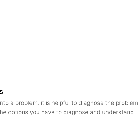
s
nto a problem, it is helpful to diagnose the problem
The options you have to diagnose and understand