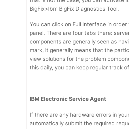
that is not the case, you can activate
BigFix>Ibm BigFix Diagnostics Tool.
You can click on Full Interface in order
panel. There are four tabs there: serv
components are generally seen as having
mark, it generally means that the parti
view solutions for the problem compone
this daily, you can keep regular track o
IBM Electronic Service Agent
If there are any hardware errors in your
automatically submit the required requ