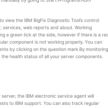
 it manually by going to Start>Programs>Ibm
 to view the IBM BigFix Diagnostic Tool’s control
er, services, web reports and about. Working
 a green tick at the side, however if there is a re
cular component is not working properly. You can
nts by clicking on the question mark.By monitorin
f the health status of all your server components.
 server, the IBM electronic service agent will
ests to IBM support. You can also track regular