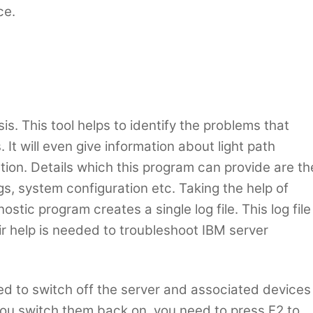
ce.
. This tool helps to identify the problems that
It will even give information about light path
ation. Details which this program can provide are th
gs, system configuration etc. Taking the help of
stic program creates a single log file. This log file
ir help is needed to troubleshoot IBM server
need to switch off the server and associated devices
ou switch them back on, you need to press F2 to