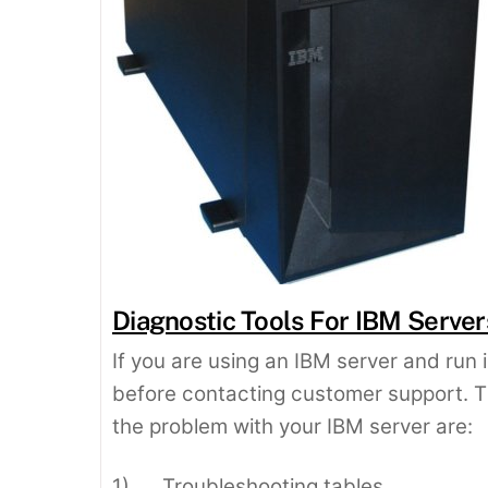
Diagnostic Tools For IBM Server
If you are using an IBM server and run i
before contacting customer support. 
the problem with your IBM server are:
1) Troubleshooting tables