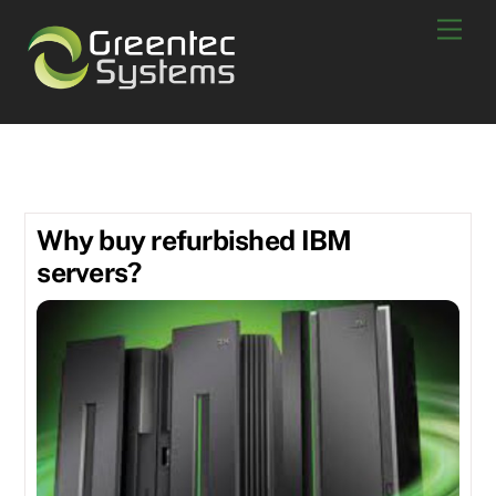
Skip
Men
to
content
online refurbished equipment
Why buy refurbished IBM
servers?