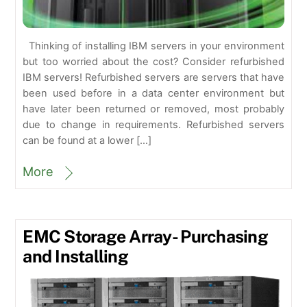
Thinking of installing IBM servers in your environment
but too worried about the cost? Consider refurbished
IBM servers! Refurbished servers are servers that have
been used before in a data center environment but
have later been returned or removed, most probably
due to change in requirements. Refurbished servers
can be found at a lower […]
More
EMC Storage Array- Purchasing
and Installing