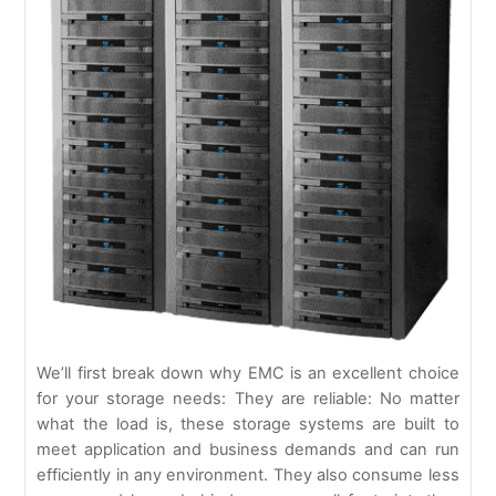
We’ll first break down why EMC is an excellent choice
for your storage needs: They are reliable: No matter
what the load is, these storage systems are built to
meet application and business demands and can run
efficiently in any environment. They also consume less