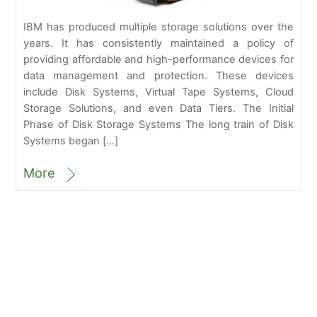
IBM has produced multiple storage solutions over the
years. It has consistently maintained a policy of
providing affordable and high-performance devices for
data management and protection. These devices
include Disk Systems, Virtual Tape Systems, Cloud
Storage Solutions, and even Data Tiers. The Initial
Phase of Disk Storage Systems The long train of Disk
Systems began […]
More