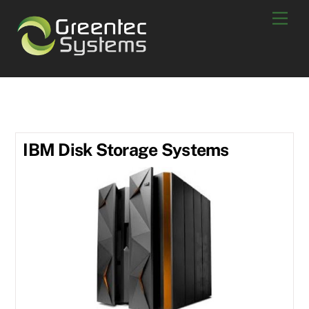
Skip
Men
to
content
DS 8880
IBM Disk Storage Systems