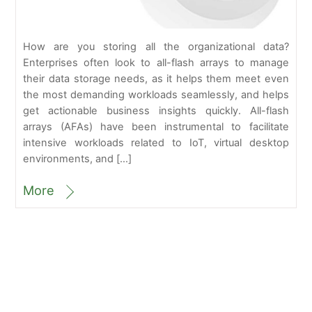
How are you storing all the organizational data?
Enterprises often look to all-flash arrays to manage
their data storage needs, as it helps them meet even
the most demanding workloads seamlessly, and helps
get actionable business insights quickly. All-flash
arrays (AFAs) have been instrumental to facilitate
intensive workloads related to IoT, virtual desktop
environments, and […]
More