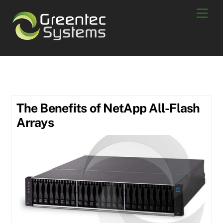
Skip
Men
to
content
All Flash Arrays
The Benefits of NetApp All-Flash
Arrays