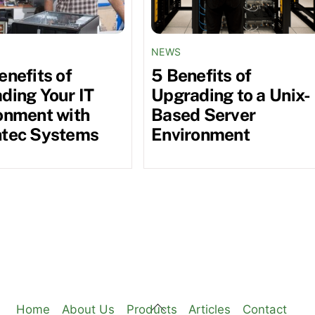
NEWS
enefits of
5 Benefits of
ding Your IT
Upgrading to a Unix-
onment with
Based Server
tec Systems
Environment
Back
Home
About Us
Products
Articles
Contact