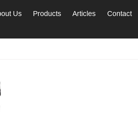
out Us
Products
Articles
Contact