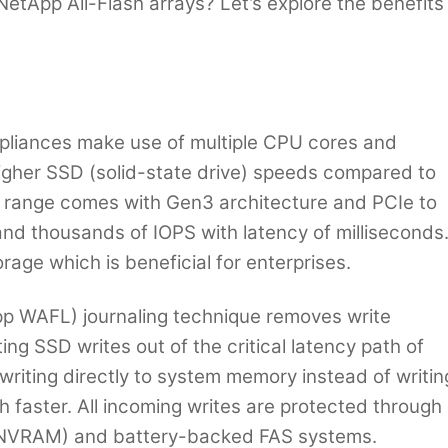
NetApp All-Flash arrays? Let’s explore the benefits
pliances make use of multiple CPU cores and
igher SSD (solid-state drive) speeds compared to
 range comes with Gen3 architecture and PCIe to
nd thousands of IOPS with latency of milliseconds
rage which is beneficial for enterprises.
p WAFL) journaling technique removes write
ting SSD writes out of the critical latency path of
 writing directly to system memory instead of writin
faster. All incoming writes are protected through
(NVRAM) and battery-backed FAS systems.