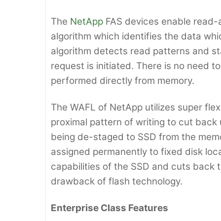
The
NetApp
FAS devices enable read-a
algorithm which identifies the data whi
algorithm detects read patterns and 
request is initiated. There is no need 
performed directly from memory.
The WAFL of NetApp utilizes super flexi
proximal pattern of writing to cut bac
being de-staged to SSD from the memo
assigned permanently to fixed disk loca
capabilities of the SSD and cuts back t
drawback of flash technology.
Enterprise Class Features