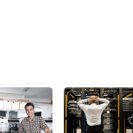
Netapp Business Solutions