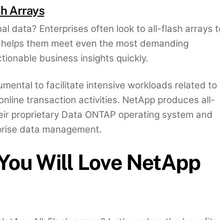
sh Arrays
al data? Enterprises often look to all-flash arrays t
it helps them meet even the most demanding
tionable business insights quickly.
umental to facilitate intensive workloads related to
online transaction activities. NetApp produces all-
eir proprietary Data ONTAP operating system and
rprise data management.
You Will Love NetApp