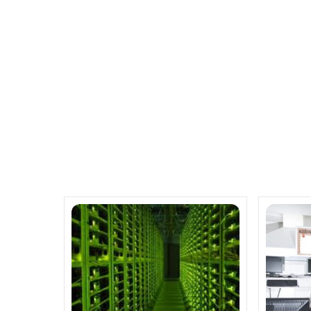
Servers
Related Posts