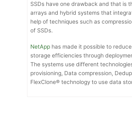
SSDs have one drawback and that is t
arrays and hybrid systems that integr
help of techniques such as compressio
of SSDs.
NetApp
has made it possible to reduce
storage efficiencies through deployme
The systems use different technologi
provisioning, Data compression, Dedupli
FlexClone® technology to use data sto
IBM looks to Cut back Maintena