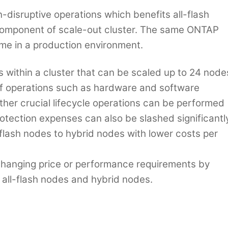
disruptive operations which benefits all-flash
 component of scale-out cluster. The same ONTAP
me in a production environment.
s within a cluster that can be scaled up to 24 node
of operations such as hardware and software
her crucial lifecycle operations can be performed
tection expenses can also be slashed significantl
l-flash nodes to hybrid nodes with lower costs per
 changing price or performance requirements by
all-flash nodes and hybrid nodes.