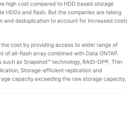
he high cost compared to HDD based storage
ate HDDs and flash. But the companies are taking
n and deduplication to account for increased cost
 the cost by providing access to wider range of
nt of all-flash array combined with Data ONTAP.
es such as Snapshot™ technology, RAID-DP®, Thin
cation, Storage-efficient replication and
rage capacity exceeding the raw storage capacity.
nce Costs and Up Reliability with Power9