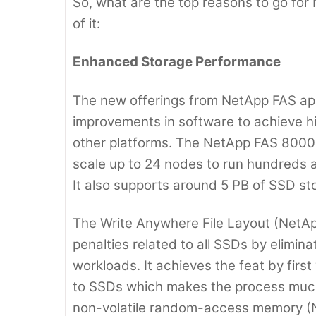
So, what are the top reasons to go for 
of it:
Enhanced Storage Performance
The new offerings from NetApp FAS ap
improvements in software to achieve h
other platforms. The NetApp FAS 8000
scale up to 24 nodes to run hundreds a
It also supports around 5 PB of SSD sto
The Write Anywhere File Layout (NetAp
penalties related to all SSDs by elimina
workloads. It achieves the feat by first
to SSDs which makes the process much 
non-volatile random-access memory 