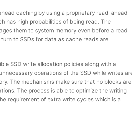
head caching by using a proprietary read-ahead
ch has high probabilities of being read. The
stages them to system memory even before a read
to turn to SSDs for data as cache reads are
ble SSD write allocation policies along with a
k unnecessary operations of the SSD while writes ar
ry. The mechanisms make sure that no blocks are
tions. The process is able to optimize the writing
he requirement of extra write cycles which is a