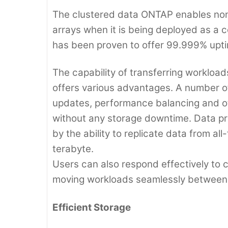
The clustered data ONTAP enables non-
arrays when it is being deployed as a
has been proven to offer 99.999% upti
The capability of transferring workload
offers various advantages. A number 
updates, performance balancing and ot
without any storage downtime. Data pro
by the ability to replicate data from al
terabyte.
Users can also respond effectively to
moving workloads seamlessly between 
Efficient Storage