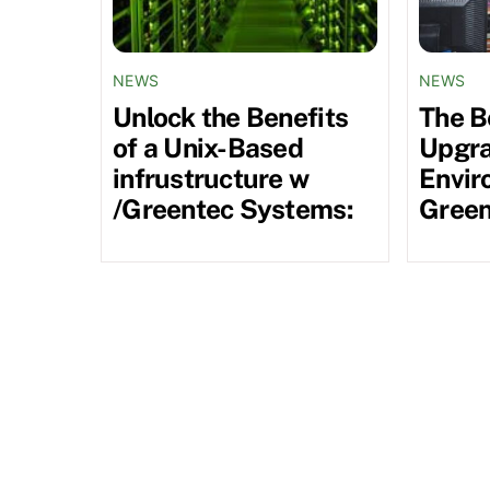
NEWS
NEWS
Unlock the Benefits
The B
of a Unix-Based
Upgra
infrustructure w
Envir
/Greentec Systems:
Green