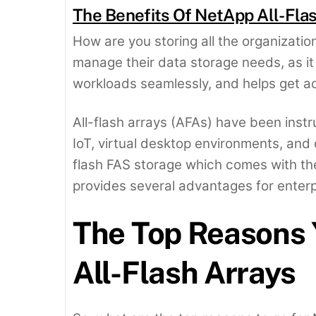
The Benefits Of NetApp All-Fla
How are you storing all the organization
manage their data storage needs, as 
workloads seamlessly, and helps get ac
All-flash arrays (AFAs) have been instr
IoT, virtual desktop environments, and 
flash FAS storage which comes with th
provides several advantages for ente
The Top Reasons 
All-Flash Arrays