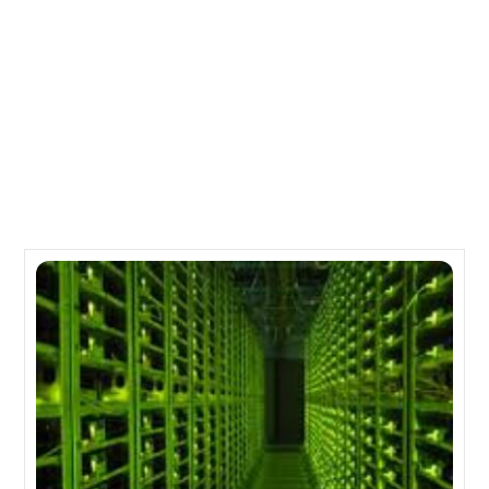
Everything you need to know about EMC storage
systems
Why you Should Consider NetApp Filers and Arrays
Related Posts