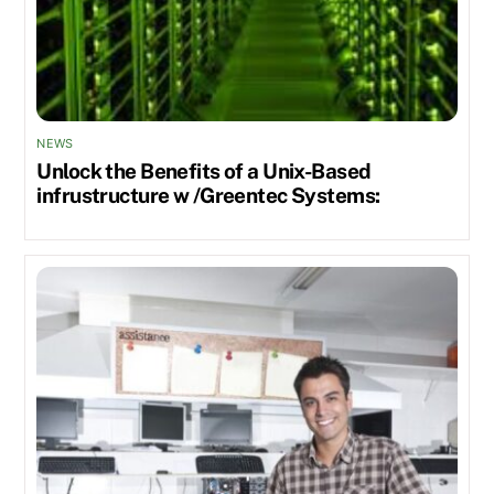
NEWS
Unlock the Benefits of a Unix-Based
infrustructure w /Greentec Systems: