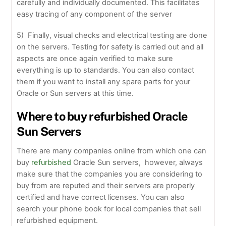
carefully and individually documented. This facilitates
easy tracing of any component of the server
5) Finally, visual checks and electrical testing are done
on the servers. Testing for safety is carried out and all
aspects are once again verified to make sure
everything is up to standards. You can also contact
them if you want to install any spare parts for your
Oracle or Sun servers at this time.
Where to buy refurbished Oracle
Sun Servers
There are many companies online from which one can
buy
refurbished
Oracle Sun servers, however, always
make sure that the companies you are considering to
buy from are reputed and their servers are properly
certified and have correct licenses. You can also
search your phone book for local companies that sell
refurbished equipment.