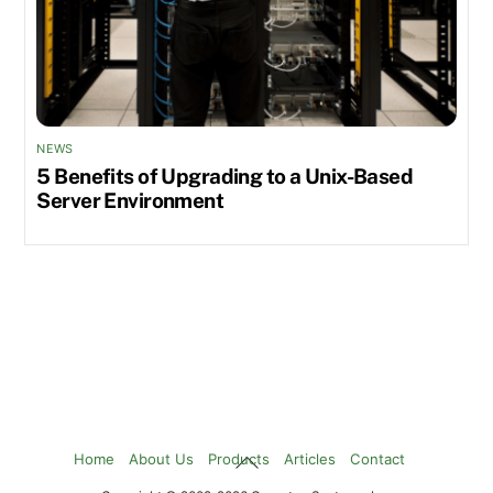
NEWS
5 Benefits of Upgrading to a Unix-Based
Server Environment
Back
Home
About Us
Products
Articles
Contact
To