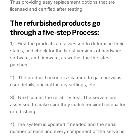
Thus providing easy replacement options that are
licensed and certified after testing.
The refurbished products go
through a five-step Process:
1) First the products are assessed to determine their
status, and check for the latest versions of hardware,
software, and firmware, as well as the the latest
patches.
2) The product barcode is scanned to gain previous
user details, original factory settings, etc.
3) Next comes the reliability test. The servers are
assessed to make sure they match required criteria for
refurbishing.
4) The system is updated if needed and the serial
number of each and every component of the server is