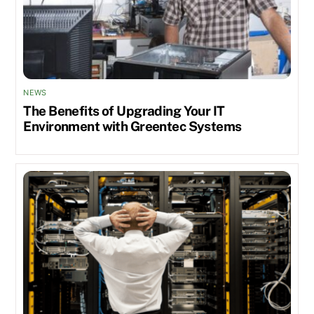
NEWS
The Benefits of Upgrading Your IT
Environment with Greentec Systems