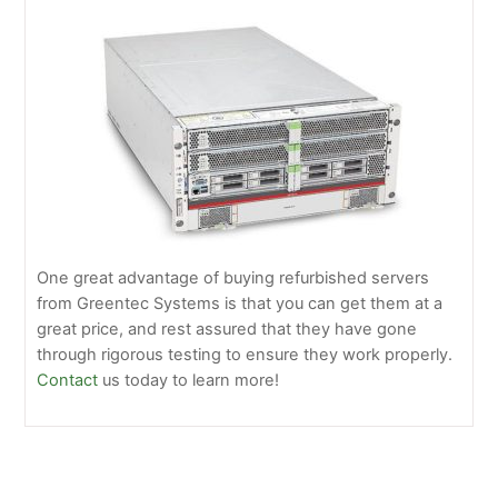
One great advantage of buying refurbished servers
from Greentec Systems is that you can get them at a
great price, and rest assured that they have gone
through rigorous testing to ensure they work properly.
Contact
us today to learn more!