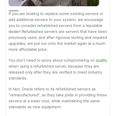
How Do Refurbished Oracle Sun Servers Work?
If you are looking to replace some existing servers or
add additional servers to your system, we encourage
you to consider refurbished servers from a reputable
dealer!
Refurbished
servers are servers that have been
previously used, and after rigorous testing and required
upgrades, are put out onto the market again at a much
more affordable price.
You don’t need to worry about compromising on
quality
when using a refurbished server, because they are
released only after they are verified to meet industry
standards.
In fact, Oracle refers to its refurbished servers as
“remanufactured”, as they take pride in providing these
servers at a lower cost, while maintaining the same
standards as new equipment.