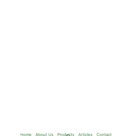
Back
Home
About Us
Products
Articles
Contact