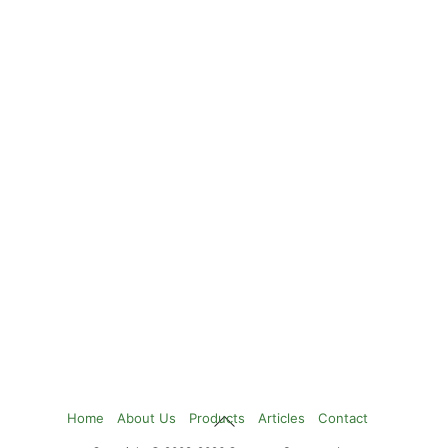
Back
Home
About Us
Products
Articles
Contact
To