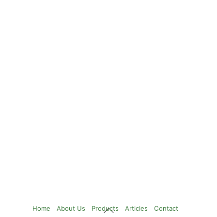
Back
Home
About Us
Products
Articles
Contact
To