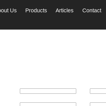
out Us
Products
Articles
Contact
pteron (2220SE) Dual 
100 server)~
REQUEST A PRICE QUOTE:
Name*
Email*
Phone
Company*