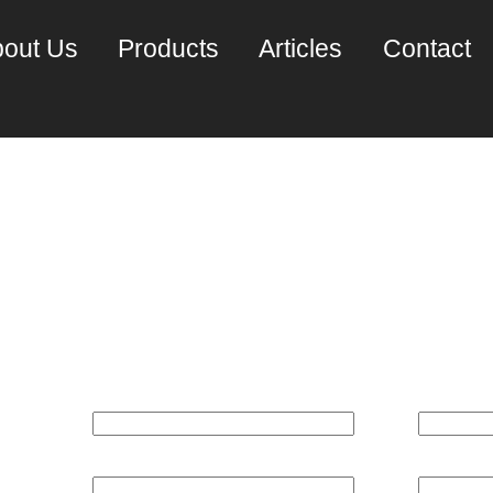
out Us
Products
Articles
Contact
un M3000 Server 4 c
REQUEST A PRICE QUOTE:
Name*
Email*
Phone
Company*