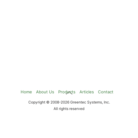
Back
Home
About Us
Products
Articles
Contact
To
Copyright © 2008-2026 Greentec Systems, Inc.
Top
All rights reserved