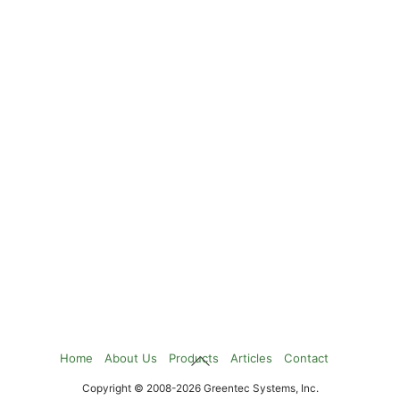
Back
Home
About Us
Products
Articles
Contact
To
Copyright © 2008-2026 Greentec Systems, Inc.
Top