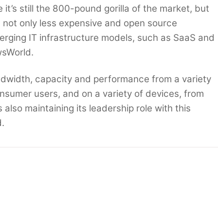
t’s still the 800-pound gorilla of the market, but
om not only less expensive and open source
erging IT infrastructure models, such as SaaS and
wsWorld.
dwidth, capacity and performance from a variety
onsumer users, and on a variety of devices, from
 also maintaining its leadership role with this
.
 still matter
IBM raids Oracle-Sun hardware channel