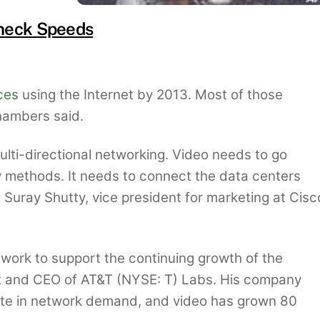
neck Speeds
ces
using the Internet by 2013. Most of those
Chambers said.
lti-directional networking. Video needs to go
y methods. It needs to connect the data centers
d Suray Shutty, vice president for marketing at Cisc
twork to support the continuing growth of the
nt and CEO of AT&T (NYSE: T) Labs. His company
ate in network demand, and video has grown 80