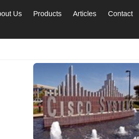
out Us
Products
Articles
Contact