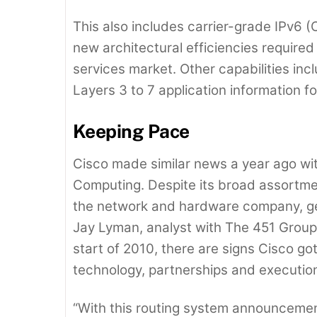
This also includes carrier-grade IPv6 
new architectural efficiencies required
services market. Other capabilities in
Layers 3 to 7 application information f
Keeping Pace
Cisco made similar news a year ago wit
Computing. Despite its broad assortment
the network and hardware company, get
Jay Lyman, analyst with The 451 Group.
start of 2010, there are signs Cisco got
technology, partnerships and execution
“With this routing system announceme