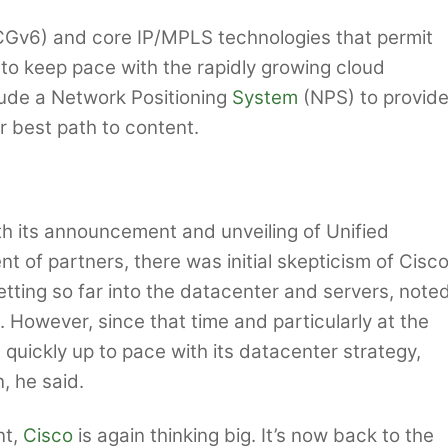
(CGv6) and core IP/MPLS technologies that permit
 to keep pace with the rapidly growing cloud
clude a Network Positioning
System
(NPS) to provid
or best path to content.
h its announcement and unveiling of Unified
 of partners, there was initial skepticism of Cisco
ting so far into the datacenter and servers, note
 However, since that time and particularly at the
 quickly up to pace with its datacenter strategy,
, he said.
nt,
Cisco
is again thinking big. It’s now back to the