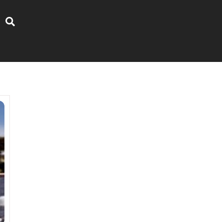
Search