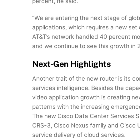
percent, he said.
“We are entering the next stage of glo
applications, which requires a new set
AT&T’s network handled 40 percent more 
and we continue to see this growth in 
Next-Gen Highlights
Another trait of the new router is its 
services intelligence. Besides the cap
video application growth is creating new
patterns with the increasing emergenc
The new Cisco Data Center Services Sy
CRS-3, Cisco Nexus family and Cisco U
service delivery of cloud services.