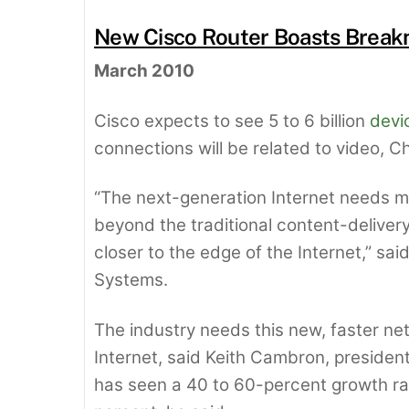
New Cisco Router Boasts Break
March 2010
Cisco expects to see 5 to 6 billion
devi
connections will be related to video, 
“The next-generation Internet needs mu
beyond the traditional content-deliver
closer to the edge of the Internet,” sai
Systems.
The industry needs this new, faster ne
Internet, said Keith Cambron, preside
has seen a 40 to 60-percent growth r