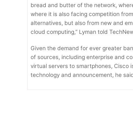
bread and butter of the network, where i
where it is also facing competition fr
alternatives, but also from new and em
cloud computing,” Lyman told TechNe
Given the demand for ever greater ban
of sources, including enterprise and c
virtual servers to smartphones, Cisco is
technology and announcement, he said
For Server Makers, Itanium cpu’s