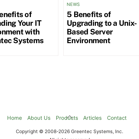
NEWS
enefits of
5 Benefits of
ding Your IT
Upgrading to a Unix-
onment with
Based Server
tec Systems
Environment
Back
Home
About Us
Products
Articles
Contact
To
Copyright © 2008-2026 Greentec Systems, Inc.
Top