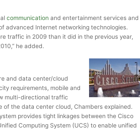
bal
communication
and entertainment services and
 of advanced Internet networking technologies.
traffic in 2009 than it did in the previous year,
2010,” he added.
core and data center/cloud
acity requirements, mobile and
 multi-directional traffic
e of the data center cloud, Chambers explained.
stem provides tight linkages between the Cisco
nified Computing System (UCS) to enable unified