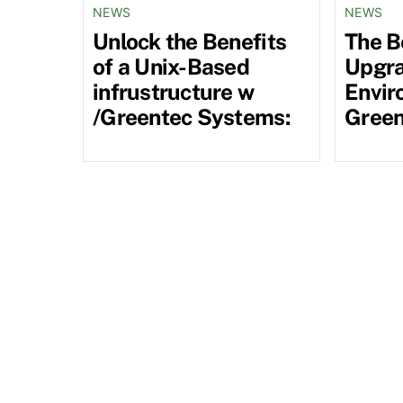
NEWS
NEWS
Unlock the Benefits
The B
of a Unix-Based
Upgra
infrustructure w
Envir
/Greentec Systems:
Green