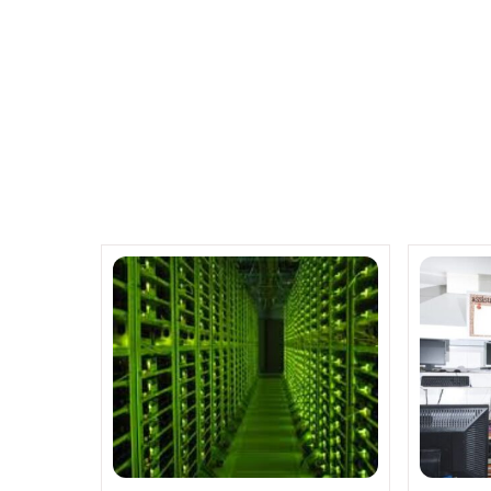
Related Posts