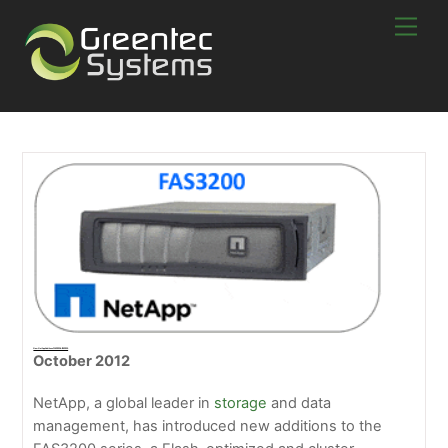
Skip
Men
to
content
New NetApp Additions FAS3220 & FAS3250
October 2012
NetApp, a global leader in
storage
and data
management, has introduced new additions to the