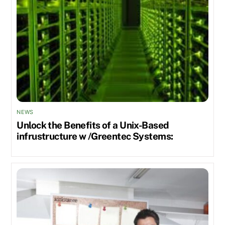
NEWS
Unlock the Benefits of a Unix-Based
infrustructure w /Greentec Systems: