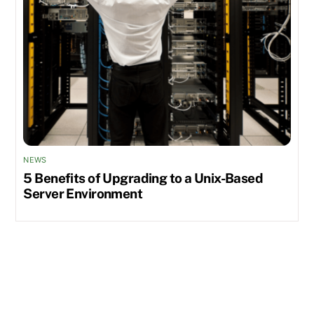
NEWS
5 Benefits of Upgrading to a Unix-Based
Server Environment