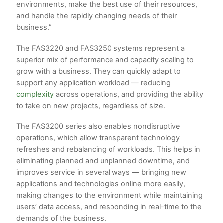
environments, make the best use of their resources,
and handle the rapidly changing needs of their
business.”
The FAS3220 and FAS3250 systems represent a
superior mix of performance and capacity scaling to
grow with a business. They can quickly adapt to
support any application workload — reducing
complexity
across operations, and providing the ability
to take on new projects, regardless of size.
The FAS3200 series also enables nondisruptive
operations, which allow transparent technology
refreshes and rebalancing of workloads. This helps in
eliminating planned and unplanned downtime, and
improves service in several ways — bringing new
applications and technologies online more easily,
making changes to the environment while maintaining
users’ data access, and responding in real-time to the
demands of the business.