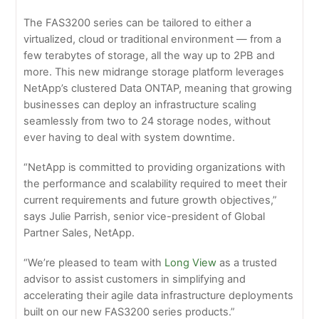
The FAS3200 series can be tailored to either a
virtualized, cloud or traditional environment — from a
few terabytes of storage, all the way up to 2PB and
more. This new midrange storage platform leverages
NetApp’s clustered Data ONTAP, meaning that growing
businesses can deploy an infrastructure scaling
seamlessly from two to 24 storage nodes, without
ever having to deal with system downtime.
“NetApp is committed to providing organizations with
the performance and scalability required to meet their
current requirements and future growth objectives,”
says Julie Parrish, senior vice-president of Global
Partner Sales, NetApp.
“We’re pleased to team with
Long View
as a trusted
advisor to assist customers in simplifying and
accelerating their agile data infrastructure deployments
built on our new FAS3200 series products.”