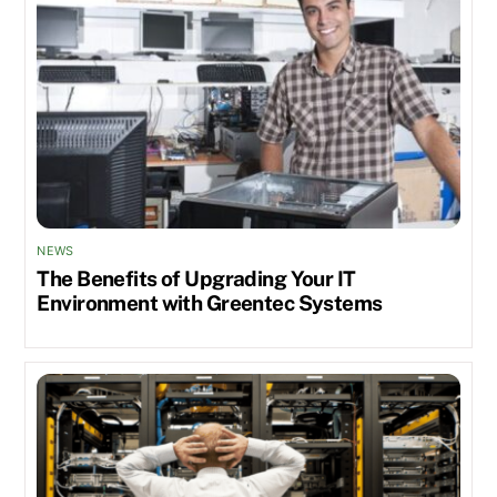
NEWS
The Benefits of Upgrading Your IT
Environment with Greentec Systems