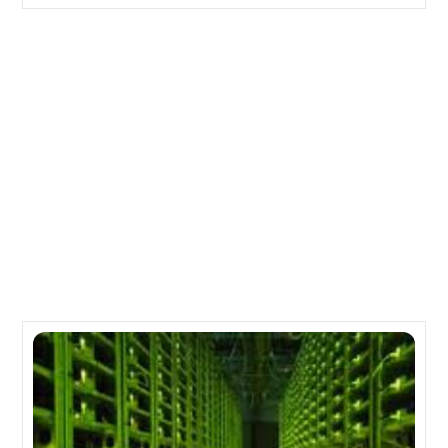
Big Blue posts a good quarter, IBM remains on track
for the year
Cisco to report 1Q earnings; 48 cents per share on
$12.1 billion in revenue
Related Posts