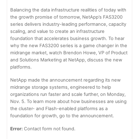
Balancing the data infrastructure realities of today with
the growth promise of tomorrow, NetApp’s FAS3200
series delivers industry-leading performance, capacity
scaling, and value to create an infrastructure
foundation that accelerates business growth. To hear
why the new FAS3200 series is a game changer in the
midrange market, watch Brendon Howe, VP of Product
and Solutions Marketing at NetApp, discuss the new
platforms.
NetApp made the announcement regarding its new
midrange storage systems, engineered to help
organizations run faster and scale further, on Monday,
Nov. 5. To learn more about how businesses are using
the cluster- and Flash-enabled platforms as a
foundation for growth, go to the announcement.
Error:
Contact form not found.