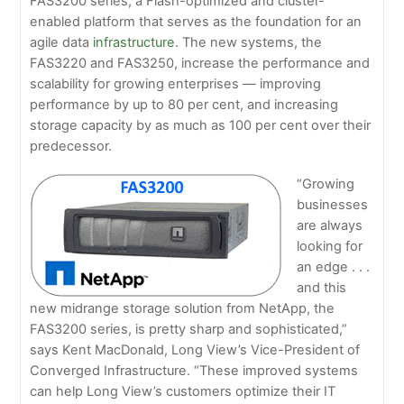
FAS3200 series, a Flash-optimized and cluster-
enabled platform that serves as the foundation for an
agile data
infrastructure
. The new systems, the
FAS3220 and FAS3250, increase the performance and
scalability for growing enterprises — improving
performance by up to 80 per cent, and increasing
storage capacity by as much as 100 per cent over their
predecessor.
“Growing
businesses
are always
looking for
an edge . . .
and this
new midrange storage solution from NetApp, the
FAS3200 series, is pretty sharp and sophisticated,”
says Kent MacDonald, Long View’s Vice-President of
Converged Infrastructure. “These improved systems
can help Long View’s customers optimize their IT