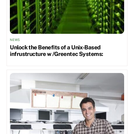
NEWS
Unlock the Benefits of a Unix-Based
infrustructure w /Greentec Systems: