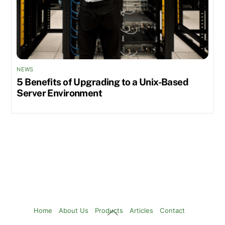
NEWS
5 Benefits of Upgrading to a Unix-Based
Server Environment
Back
Home
About Us
Products
Articles
Contact
To