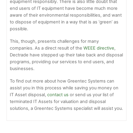
equipment responsibly. There is also little doubt that
end users of IT equipment have become much more
aware of their environmental responsibilities, and want
to dispose of equipment in a way that is as ‘green’ as
possible.
This, though, presents challenges for many
companies. As a direct result of the
WEEE directive
,
Dectrade have stepped up their take back and disposal
programs, providing our services to end users, and
businesses.
To find out more about how Greentec Systems can
assist you in this process while saving you money on
IT Asset disposal,
contact us
or send us your list of
terminated IT Assets for valuation and disposal
solutions, a Greentec Systems specialist will assist you.