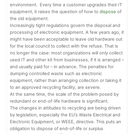
environment. Every time a customer upgrades their IT
equipment, it raises the question of how to
dispose
of
the old equipment.
Increasingly tight regulations govern the disposal and
processing of electronic equipment. A few years ago, it
might have been acceptable to leave old hardware out
for the local council to collect with the refuse. That is
no longer the case: most organizations will only collect
used IT and other kit from businesses, if it is arranged –
and usually paid for – in advance. The penalties for
dumping controlled waste such as electronic
equipment, rather than arranging collection or taking it
to an approved recycling facility, are severe.
At the same time, the scale of the problem posed by
redundant or end-of-life hardware is significant.
The changes in attitudes to recycling are being driven
by legislation, especially the EU’s Waste Electrical and
Electronic Equipment, or WEEE, directive. This puts an
obligation to dispose of end-of-life or surplus