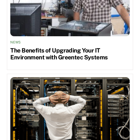
NEWS
The Benefits of Upgrading Your IT
Environment with Greentec Systems