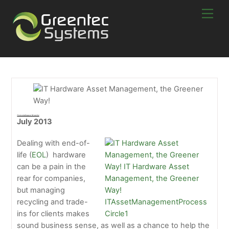
Skip
Men
to
content
IT Hardware Asset Management, The Greener Way!
July 2013
Dealing with end-of-
life (
EOL
) hardware
can be a pain in the
rear for companies,
but managing
recycling and trade-
ins for clients makes
sound business sense, as well as a chance to help the