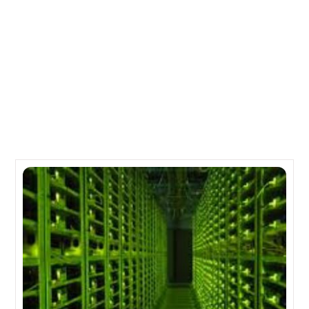
The Line of Oracle Sun Microsystems Servers
IBM Disk Arrays for Power Systems and pSeries
Related Posts