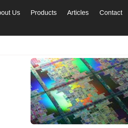
out Us
Products
Articles
Contact