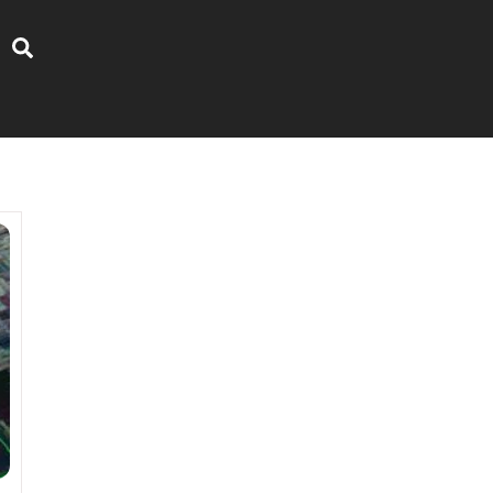
Search