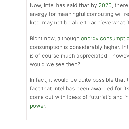
Now, Intel has said that by
2020
, ther
energy for meaningful computing will r
Intel may not be able to achieve what i
Right now, although
energy consumpti
consumption is considerably higher. In
is of course much appreciated – howev
would we see then?
In fact, it would be quite possible tha
fact that Intel has been awarded for it
come out with ideas of futuristic and 
power
.