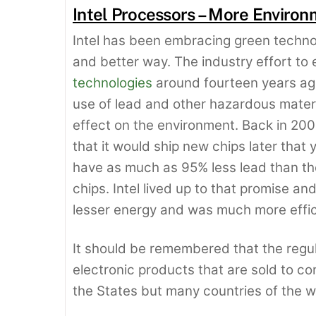
Intel Processors – More Environ
Intel has been embracing green techno
and better way. The industry effort t
technologies
around fourteen years ago
use of lead and other hazardous materi
effect on the environment. Back in 200
that it would ship new chips later that 
have as much as 95% less lead than tho
chips. Intel lived up to that promise 
lesser energy and was much more effic
It should be remembered that the regu
electronic products that are sold to co
the States but many countries of the w