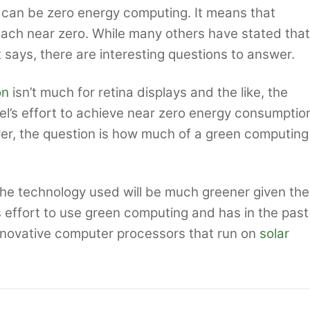
e can be zero energy computing. It means that
each near zero. While many others have stated that
t says, there are interesting questions to answer.
on
isn’t much for retina displays and the like, the
tel’s effort to achieve near zero energy consumptio
er, the question is how much of a green computing
t the technology used will be much greener given the
s effort to use green computing and has in the past
innovative computer processors that run on
solar