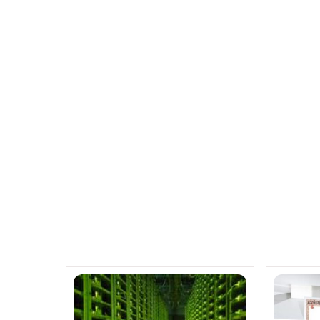
Cisco spends over $600 million
Dell and Goodwill annou
Related Posts