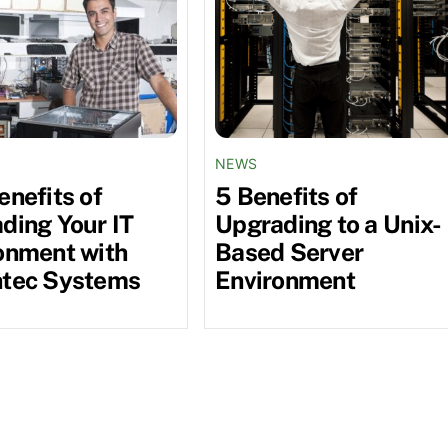
NEWS
enefits of
5 Benefits of
ding Your IT
Upgrading to a Unix-
onment with
Based Server
tec Systems
Environment