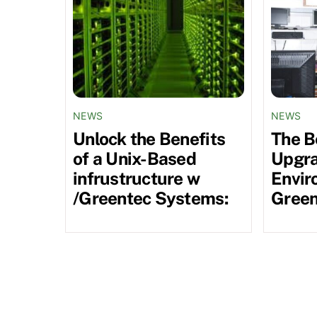
NEWS
NEWS
Unlock the Benefits
The B
of a Unix-Based
Upgra
infrustructure w
Envir
/Greentec Systems:
Green