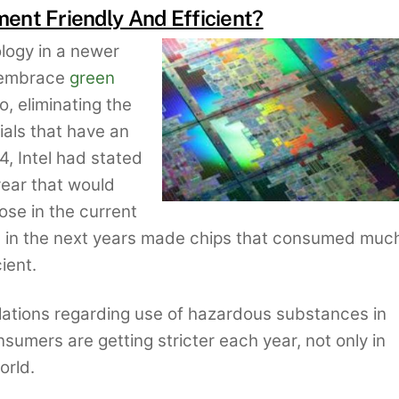
ment Friendly And Efficient?
logy in a newer
o embrace
green
, eliminating the
als that have an
4, Intel had stated
year that would
se in the current
and in the next years made chips that consumed muc
ient.
lations regarding use of hazardous substances in
nsumers are getting stricter each year, not only in
orld.