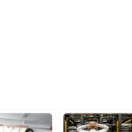
 to address security issues
nce partner ship for electronic recycling –
RECONNECT