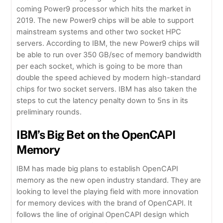
coming Power9 processor which hits the market in
2019. The new Power9 chips will be able to support
mainstream systems and other two socket HPC
servers. According to IBM, the new Power9 chips will
be able to run over 350 GB/sec of memory bandwidth
per each socket, which is going to be more than
double the speed achieved by modern high-standard
chips for two socket servers. IBM has also taken the
steps to cut the latency penalty down to 5ns in its
preliminary rounds.
IBM’s Big Bet on the OpenCAPI
Memory
IBM has made big plans to establish OpenCAPI
memory as the new open industry standard. They are
looking to level the playing field with more innovation
for memory devices with the brand of OpenCAPI. It
follows the line of original OpenCAPI design which