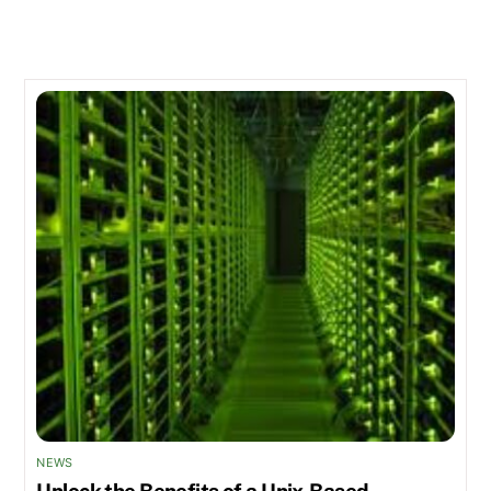
Related Posts
NEWS
Unlock the Benefits of a Unix-Based