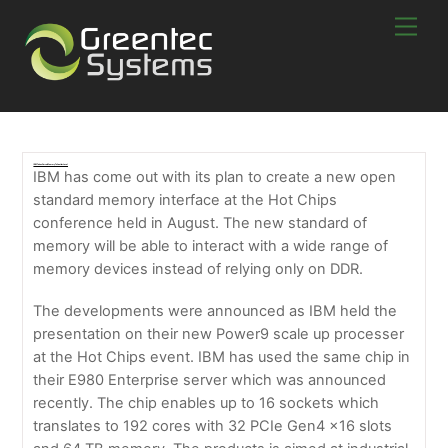
Skip
Men
to
content
IBM Takes Server Memory To Another Level
IBM has come out with its plan to create a new open
standard memory interface at the Hot Chips
conference held in August. The new standard of
memory will be able to interact with a wide range of
memory devices instead of relying only on DDR.
The developments were announced as IBM held the
presentation on their new Power9 scale up processer
at the Hot Chips event. IBM has used the same chip in
their E980 Enterprise server which was announced
recently. The chip enables up to 16 sockets which
translates to 192 cores with 32 PCIe Gen4 x16 slots