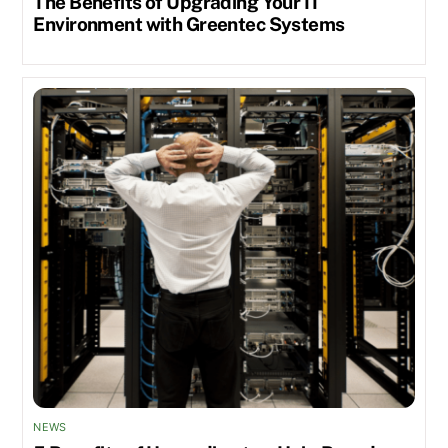
The Benefits of Upgrading Your IT
Environment with Greentec Systems
NEWS