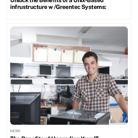
infrustructure w /Greentec Systems:
NEWS