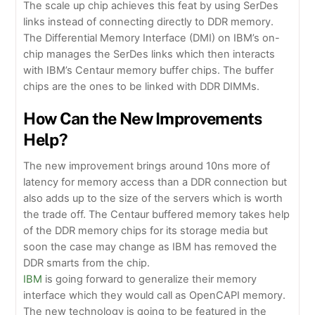
The scale up chip achieves this feat by using SerDes
links instead of connecting directly to DDR memory.
The Differential Memory Interface (DMI) on IBM’s on-
chip manages the SerDes links which then interacts
with IBM’s Centaur memory buffer chips. The buffer
chips are the ones to be linked with DDR DIMMs.
How Can the New Improvements
Help?
The new improvement brings around 10ns more of
latency for memory access than a DDR connection but
also adds up to the size of the servers which is worth
the trade off. The Centaur buffered memory takes help
of the DDR memory chips for its storage media but
soon the case may change as IBM has removed the
DDR smarts from the chip.
IBM
is going forward to generalize their memory
interface which they would call as OpenCAPI memory.
The new technology is going to be featured in the