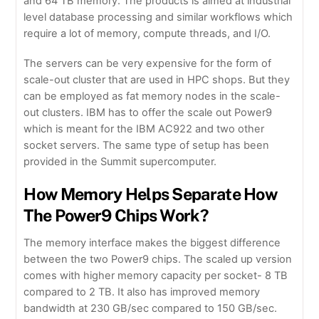
and 64 TB memory. The products is aimed at industrial
level database processing and similar workflows which
require a lot of memory, compute threads, and I/O.
The servers can be very expensive for the form of
scale-out cluster that are used in HPC shops. But they
can be employed as fat memory nodes in the scale-
out clusters. IBM has to offer the scale out Power9
which is meant for the IBM AC922 and two other
socket servers. The same type of setup has been
provided in the Summit supercomputer.
How Memory Helps Separate How
The Power9 Chips Work?
The memory interface makes the biggest difference
between the two Power9 chips. The scaled up version
comes with higher memory capacity per socket- 8 TB
compared to 2 TB. It also has improved memory
bandwidth at 230 GB/sec compared to 150 GB/sec.