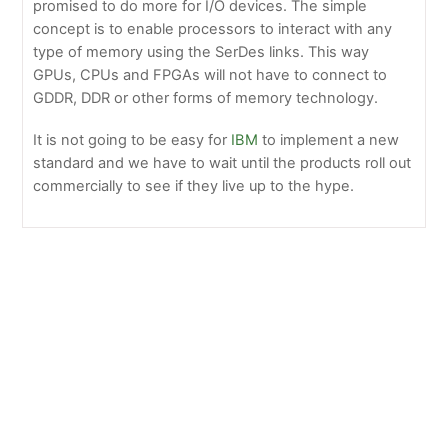
promised to do more for I/O devices. The simple
concept is to enable processors to interact with any
type of memory using the SerDes links. This way
GPUs, CPUs and FPGAs will not have to connect to
GDDR, DDR or other forms of memory technology.
It is not going to be easy for
IBM
to implement a new
standard and we have to wait until the products roll out
commercially to see if they live up to the hype.
Dell Introduces SC5020F with Improved Capabilities
NetApp E2800 Brings Affordable Performance and
Simplicity