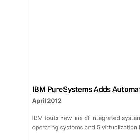
IBM PureSystems Adds Automati
April 2012
IBM touts new line of integrated systems
operating systems and 5 virtualization 