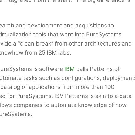
search and development and acquisitions to
irtualization tools that went into PureSystems.
vide a “clean break” from other architectures and
knowhow from 25 IBM labs.
 PureSystems is software
IBM
calls Patterns of
 automate tasks such as configurations, deployment
catalog of applications from more than 100
d for PureSystems. ISV Patterns is akin to a data
allows companies to automate knowledge of how
 PureSystems.