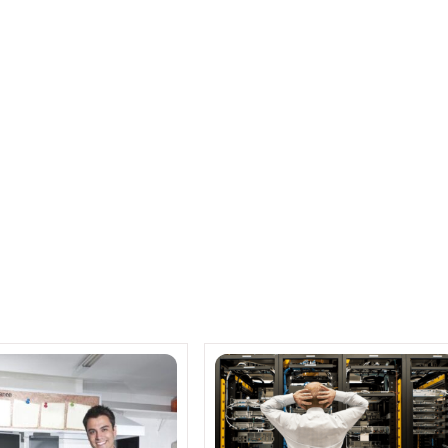
rter for Cisco Systems
 Cisco, promising to greatly enhance what
nsumers can do with their home networks