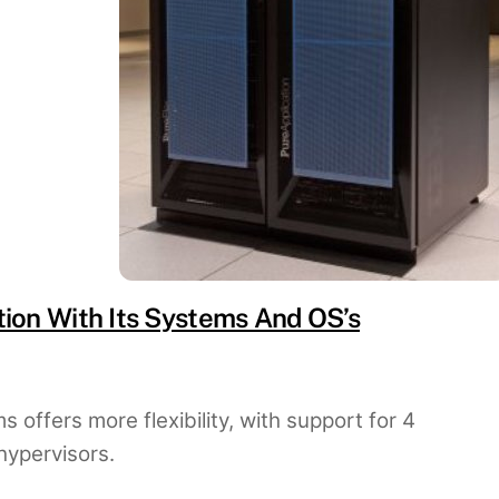
on With Its Systems And OS’s
 offers more flexibility, with support for 4
hypervisors.