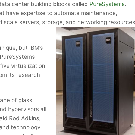
data center building blocks called
PureSystems
.
hat have expertise to automate maintenance,
d scale servers, storage, and networking resource
unique, but IBM’s
ith PureSystems —
ve virtualization
om its research
ane of glass,
nd hypervisors all
aid Rod Adkins,
 and technology