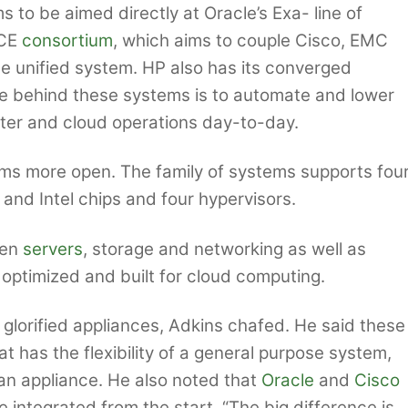
to be aimed directly at Oracle’s Exa- line of
VCE
consortium
, which aims to couple Cisco, EMC
 unified system. HP also has its converged
me behind these systems is to automate and lower
nter and cloud operations day-to-day.
ms more open. The family of systems supports fou
nd Intel chips and four hypervisors.
een
servers
, storage and networking as well as
optimized and built for cloud computing.
orified appliances, Adkins chafed. He said these
 has the flexibility of a general purpose system,
f an appliance. He also noted that
Oracle
and
Cisco
integrated from the start. “The big difference is