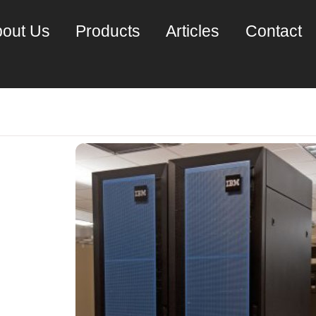
out Us
Products
Articles
Contact