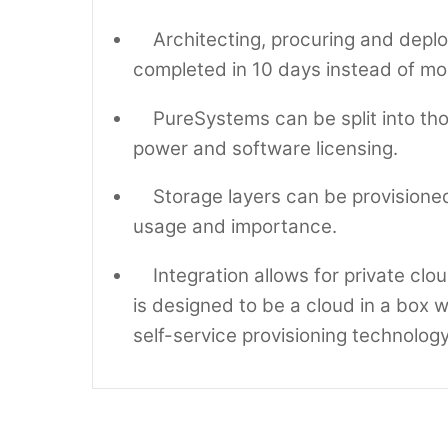
Architecting, procuring and deploy
completed in 10 days instead of mo
PureSystems can be split into tho
power and software licensing.
Storage layers can be provisioned 
usage and importance.
Integration allows for private clo
is designed to be a cloud in a box wi
self-service provisioning technology