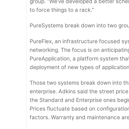
group. “We’ve developed a better sch
to force things to a rack.”
PureSystems break down into two gro
PureFlex, an infrastructure focused sy
networking. The focus is on anticipatin
PureApplication, a platform system that
deployment of new types of application
Those two systems break down into thr
enterprise. Adkins said the street price
the Standard and Enterprise ones begi
Prices fluctuate based on configuratio
factors. Warranty and maintenance are 