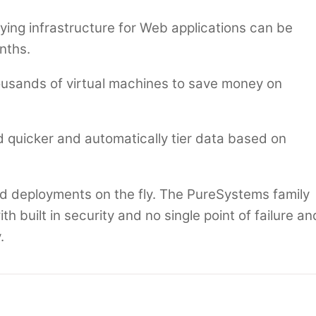
ing infrastructure for Web applications can be
nths.
usands of virtual machines to save money on
quicker and automatically tier data based on
ud deployments on the fly. The PureSystems family
th built in security and no single point of failure an
.