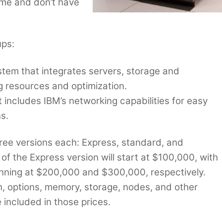
eme and don’t have
ups:
stem that integrates servers, storage and
g resources and optimization.
 includes IBM’s networking capabilities for easy
s.
ee versions each: Express, standard, and
 of the Express version will start at $100,000, with
nning at $200,000 and $300,000, respectively.
n, options, memory, storage, nodes, and other
included in those prices.