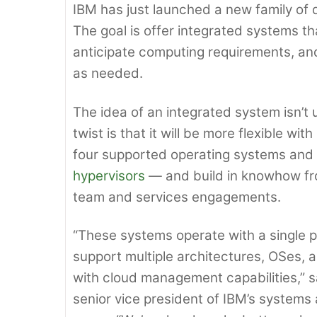
IBM has just launched a new family of 
The goal is offer integrated systems t
anticipate computing requirements, an
as needed.
The idea of an integrated system isn’t 
twist is that it will be more flexible w
four supported operating systems and fi
hypervisors
— and build in knowhow fr
team and services engagements.
“These systems operate with a single p
support multiple architectures, OSes, a
with cloud management capabilities,” s
senior vice president of IBM’s systems