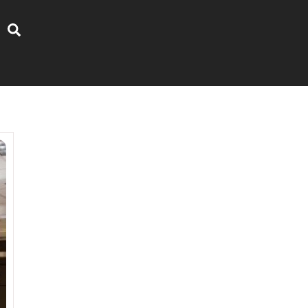
Search