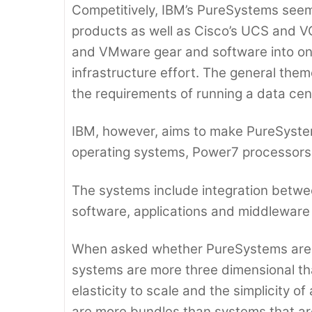
Competitively, IBM’s PureSystems seems 
products as well as Cisco’s UCS and 
and VMware gear and software into one
infrastructure effort. The general the
the requirements of running a data ce
IBM, however, aims to make PureSyste
operating systems, Power7 processors a
The systems include integration betw
software, applications and middleware 
When asked whether PureSystems are gl
systems are more three dimensional that
elasticity to scale and the simplicity o
are more bundles than systems that are 