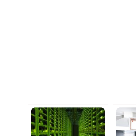
Much better that expected qua
App-enabled router launched by
co
Related Posts