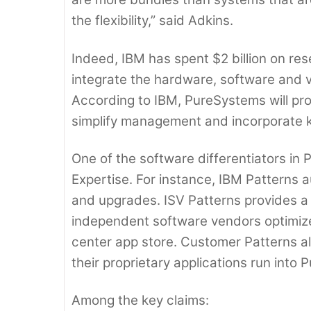
the flexibility,” said Adkins.
Indeed, IBM has spent $2 billion on re
integrate the hardware, software and v
According to IBM, PureSystems will pro
simplify management and incorporate 
One of the software differentiators in
Expertise. For instance, IBM Patterns
and upgrades. ISV Patterns provides a 
independent software vendors optimize
center app store. Customer Patterns 
their proprietary applications run into
Among the key claims: