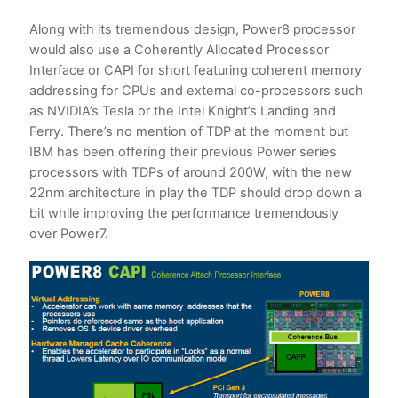
Along with its tremendous design, Power8 processor
would also use a Coherently Allocated Processor
Interface or CAPI for short featuring coherent memory
addressing for CPUs and external co-processors such
as NVIDIA’s Tesla or the Intel Knight’s Landing and
Ferry. There’s no mention of TDP at the moment but
IBM has been offering their previous Power series
processors with TDPs of around 200W, with the new
22nm architecture in play the TDP should drop down a
bit while improving the performance tremendously
over Power7.