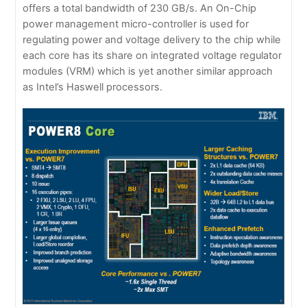
offers a total bandwidth of 230 GB/s. An On-Chip
power management micro-controller is used for
regulating power and voltage delivery to the chip while
each core has its share on integrated voltage regulator
modules (VRM) which is yet another similar approach
as Intel’s Haswell processors.