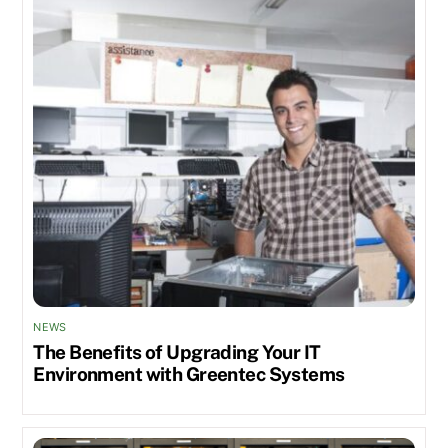
NEWS
The Benefits of Upgrading Your IT
Environment with Greentec Systems