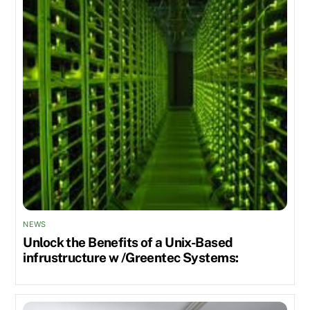
NEWS
Unlock the Benefits of a Unix-Based
infrustructure w /Greentec Systems: