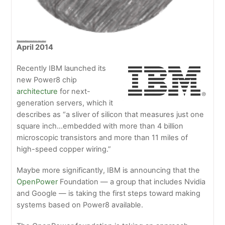
IBM Launches Power8 Chip Architecture For Next-Generation Servers
April 2014
Recently IBM launched its
new Power8 chip
architecture
for next-
generation servers, which it
describes as “a sliver of silicon that measures just one
square inch…embedded with more than 4 billion
microscopic transistors and more than 11 miles of
high-speed copper wiring.”
Maybe more significantly, IBM is announcing that the
OpenPower
Foundation — a group that includes Nvidia
and Google — is taking the first steps toward making
systems based on Power8 available.