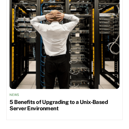
NEWS
5 Benefits of Upgrading to a Unix-Based
Server Environment