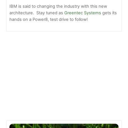
IBM is said to changing the industry with this new
architecture. Stay tuned as
Greentec Systems
gets its
hands on a Power8, test drive to follow!
NetApp E5500 Review: Reliable Storage System for
your Business Needs
12 E-Waste Statistics and Information – Greentec
Systems
Related Posts