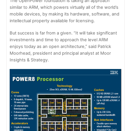
The OpenPower foundation is taking an approach
similar to ARM, which powers virtually all of the world’s
mobile devices, by making its hardware, software, and
intellectual property available for licensing.
But success is far from a given. “It will take significant
investments and time to approach the level ARM
enjoys today as an open architecture,” said Patrick
Moorhead, president and principal analyst at Moor
Insights & Strategy.