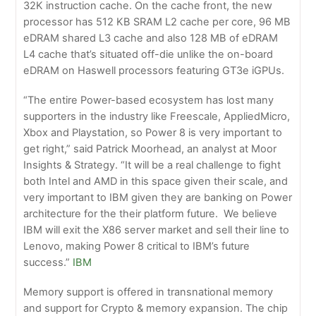
32K instruction cache. On the cache front, the new
processor has 512 KB SRAM L2 cache per core, 96 MB
eDRAM shared L3 cache and also 128 MB of eDRAM
L4 cache that’s situated off-die unlike the on-board
eDRAM on Haswell processors featuring GT3e iGPUs.
“The entire Power-based ecosystem has lost many
supporters in the industry like Freescale, AppliedMicro,
Xbox and Playstation, so Power 8 is very important to
get right,” said Patrick Moorhead, an analyst at Moor
Insights & Strategy. “It will be a real challenge to fight
both Intel and AMD in this space given their scale, and
very important to IBM given they are banking on Power
architecture for the their platform future. We believe
IBM will exit the X86 server market and sell their line to
Lenovo, making Power 8 critical to IBM’s future
success.”
IBM
Memory support is offered in transnational memory
and support for Crypto & memory expansion. The chip