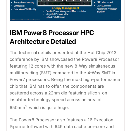
IBM Power8 Processor HPC
Architecture Detailed
The technical details presented at the Hot Chip 2013
conference by IBM showcased the Power8 Processor
featuring 12 cores with the new 8-Way simultaneous
multithreading (SMT) compared to the 4-Way SMT in
Power7 processors. Being the most high-performance
chip that IBM has to offer, the components are
scattered across a 22nm die featuring silicon-on-
insulator technology spread across an area of
2
650mm
which is quite huge.
The Power8 Processor also features a 16 Execution
Pipeline followed with 64K data cache per-core and