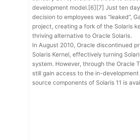
development model.[6][7] Just ten day
decision to employees was “leaked”, G
project, creating a fork of the Solaris
thriving alternative to Oracle Solaris.
In August 2010, Oracle discontinued pr
Solaris Kernel, effectively turning Sola
system. However, through the Oracle 
still gain access to the in-developmen
source components of Solaris 11 is avai