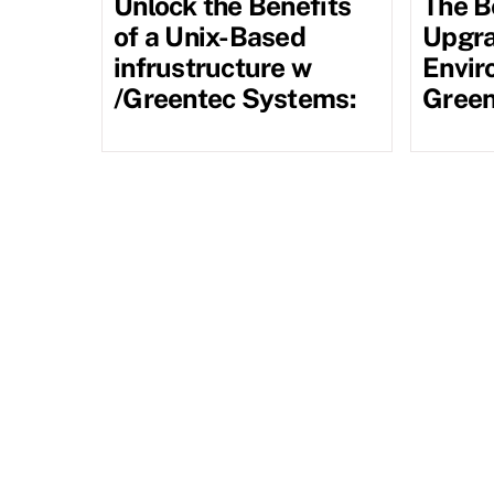
Unlock the Benefits
The B
of a Unix-Based
Upgra
infrustructure w
Envir
/Greentec Systems:
Green