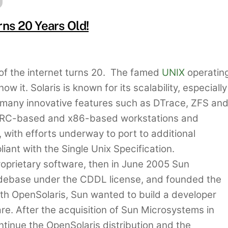
ns 20 Years Old!
of the internet turns 20. The famed
UNIX
operatin
it. Solaris is known for its scalability, especially
 many innovative features such as DTrace, ZFS an
SPARC-based and x86-based workstations and
 with efforts underway to port to additional
liant with the Single Unix Specification.
proprietary software, then in June 2005 Sun
debase under the CDDL license, and founded the
th OpenSolaris, Sun wanted to build a developer
e. After the acquisition of Sun Microsystems in
tinue the OpenSolaris distribution and the