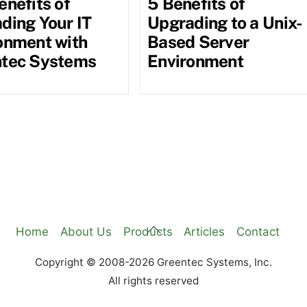
enefits of
5 Benefits of
ding Your IT
Upgrading to a Unix-
onment with
Based Server
tec Systems
Environment
Back
Home
About Us
Products
Articles
Contact
To
Copyright © 2008-2026 Greentec Systems, Inc.
Top
All rights reserved