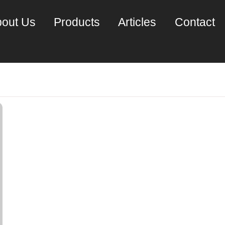
out Us
Products
Articles
Contact