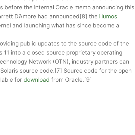
s before the internal Oracle memo announcing this
arrett D’Amore had announced[8] the
illumos
 kernel and launching what has since become a
oviding public updates to the source code of the
ris 11 into a closed source proprietary operating
Technology Network (OTN), industry partners can
t Solaris source code.[7] Source code for the open
lable for
download
from Oracle.[9]