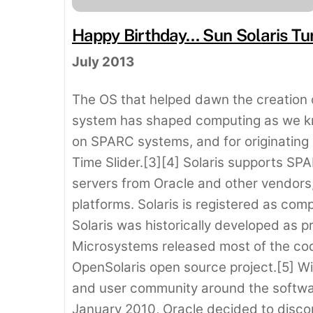
Happy Birthday… Sun Solaris Tur
July 2013
The OS that helped dawn the creation 
system has shaped computing as we know 
on SPARC systems, and for originating
Time Slider.[3][4] Solaris supports 
servers from Oracle and other vendors,
platforms. Solaris is registered as comp
Solaris was historically developed as 
Microsystems released most of the co
OpenSolaris open source project.[5] Wi
and user community around the softwar
January 2010, Oracle decided to discon