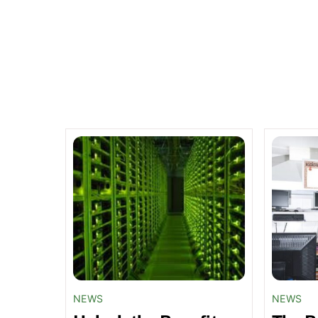
Related Posts
NEWS
NEWS