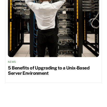
NEWS
5 Benefits of Upgrading to a Unix-Based
Server Environment