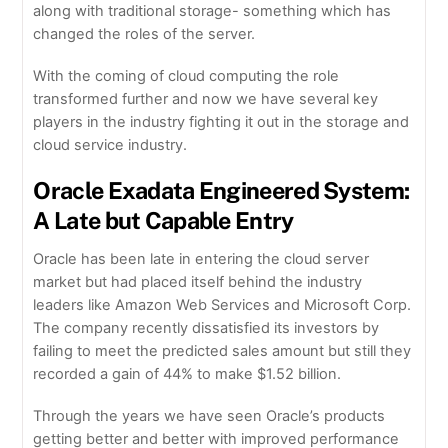
along with traditional storage- something which has
changed the roles of the server.
With the coming of cloud computing the role
transformed further and now we have several key
players in the industry fighting it out in the storage and
cloud service industry.
Oracle Exadata Engineered System:
A Late but Capable Entry
Oracle has been late in entering the cloud server
market but had placed itself behind the industry
leaders like Amazon Web Services and Microsoft Corp.
The company recently dissatisfied its investors by
failing to meet the predicted sales amount but still they
recorded a gain of 44% to make $1.52 billion.
Through the years we have seen Oracle’s products
getting better and better with improved performance