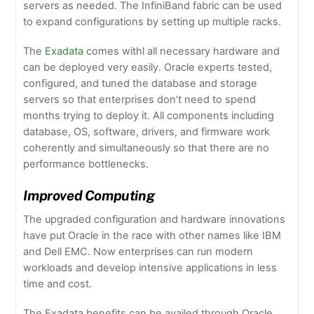
servers as needed. The InfiniBand fabric can be used
to expand configurations by setting up multiple racks.
The
Exadata
comes withl all necessary hardware and
can be deployed very easily. Oracle experts tested,
configured, and tuned the database and storage
servers so that enterprises don’t need to spend
months trying to deploy it. All components including
database, OS, software, drivers, and firmware work
coherently and simultaneously so that there are no
performance bottlenecks.
Improved Computing
The upgraded configuration and hardware innovations
have put Oracle in the race with other names like IBM
and Dell EMC. Now enterprises can run modern
workloads and develop intensive applications in less
time and cost.
The Exadata benefits can be availed through Oracle