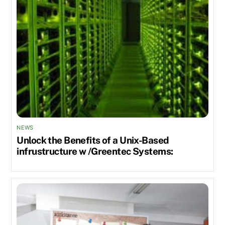
NEWS
Unlock the Benefits of a Unix-Based
infrustructure w /Greentec Systems: