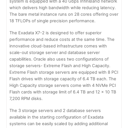
system is equipped with a 40 Gbps InfiniBand network
which delivers high bandwidth while reducing latency.
The bare metal instance runs on 28 cores offering over
18 TFLOPs of single precision performance.
The Exadata X7-2 is designed to offer superior
performance and reduce costs at the same time. The
innovative cloud-based infrastructure comes with
scale-out storage server and database server
capabilities. Oracle also uses two configurations of
storage servers- Extreme Flash and High Capacity.
Extreme Flash storage servers are equipped with 8 PCI
Flash drives with storage capacity of 6.4 TB each. The
High Capacity storage servers come with 4 NVMe PCI
Flash cards with storage limit of 6.4 TB and 12 x 10 TB
7,200 RPM disks.
The 3 storage servers and 2 database servers
available in the starting configuration of Exadata
systems can be easily scaled by adding additional