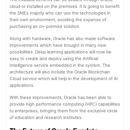
cloud or installed on the premises. It is going to benefit
the SMEs majorly who can use the technologies in
their own environment, avoiding the expense of
purchasing an on-premise solution.
Along with hardware, Oracle has also made software
improvements which have brought in many new
possibilities. Deep learning applications will now be
easy to create and deploy using the Artificial
Intelligence service embedded in the system. The
architecture will also include the Oracle Blockchain
Cloud service which will help in the development of AI
applications.
With these improvements, Oracle has been able to
provide high performance computing (HPC) capabilities
to enterprises, bringing them from the exclusive circle
of education and research institutes.