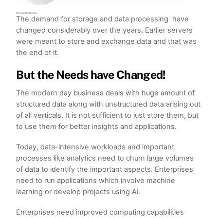
The Evolution Of Oracle Exadata Engineered System
The demand for storage and data processing have
changed considerably over the years. Earlier servers
were meant to store and exchange data and that was
the end of it.
But the Needs have Changed!
The modern day business deals with huge amount of
structured data along with unstructured data arising out
of all verticals. It is not sufficient to just store them, but
to use them for better insights and applications.
Today, data-intensive workloads and important
processes like analytics need to churn large volumes
of data to identify the important aspects. Enterprises
need to run applications which involve machine
learning or develop projects using AI.
Enterprises need improved computing capabilities