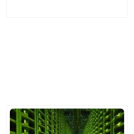
New, Simple Converged Infrastructure from NetApp &
Fujitsu
How to Maintain Your Server
Related Posts