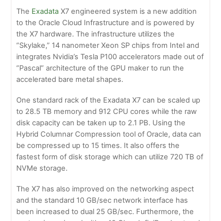
The
Exadata
X7 engineered system is a new addition
to the Oracle Cloud Infrastructure and is powered by
the X7 hardware. The infrastructure utilizes the
“Skylake,” 14 nanometer Xeon SP chips from Intel and
integrates Nvidia’s Tesla P100 accelerators made out of
“Pascal” architecture of the GPU maker to run the
accelerated bare metal shapes.
One standard rack of the Exadata X7 can be scaled up
to 28.5 TB memory and 912 CPU cores while the raw
disk capacity can be taken up to 2.1 PB. Using the
Hybrid Columnar Compression tool of Oracle, data can
be compressed up to 15 times. It also offers the
fastest form of disk storage which can utilize 720 TB of
NVMe storage.
The X7 has also improved on the networking aspect
and the standard 10 GB/sec network interface has
been increased to dual 25 GB/sec. Furthermore, the