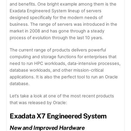
and benefits. One bright example among them is the
Exadata Engineered System lineup of servers
designed specifically for the modern needs of
business. The range of servers was introduced in the
market in 2008 and has gone through a steady
process of evolution through the last 10 years.
The current range of products delivers powerful
computing and storage functions for enterprises that
need to run HPC workloads, data-intensive processes,
database workloads, and other mission-critical
applications. It is also the perfect tool to run an Oracle
database.
Let’s take a look at one of the most recent products
that was released by Oracle:
Exadata X7 Engineered System
New and Improved Hardware