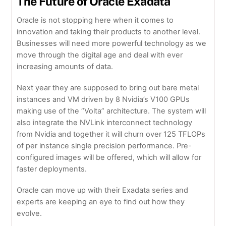
The Future of Oracle Exadata
Oracle is not stopping here when it comes to
innovation and taking their products to another level.
Businesses will need more powerful technology as we
move through the digital age and deal with ever
increasing amounts of data.
Next year they are supposed to bring out bare metal
instances and VM driven by 8 Nvidia’s V100 GPUs
making use of the “Volta” architecture. The system will
also integrate the NVLink interconnect technology
from Nvidia and together it will churn over 125 TFLOPs
of per instance single precision performance. Pre-
configured images will be offered, which will allow for
faster deployments.
Oracle can move up with their Exadata series and
experts are keeping an eye to find out how they
evolve.