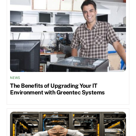
NEWS
The Benefits of Upgrading Your IT
Environment with Greentec Systems