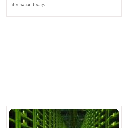
information today.
Oracle Buys Leading Software-Defined Networking
Technology CORENTE
Doing Business in the Cloud: An Eco-Friendly IT
Solution
Related Posts