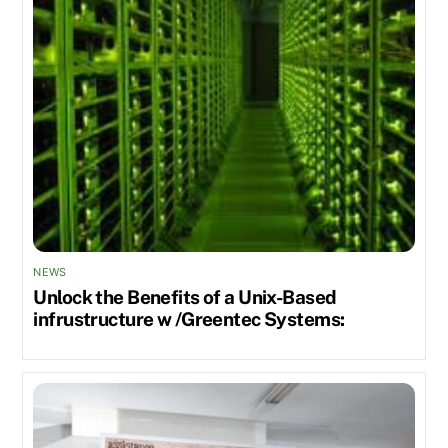
NEWS
Unlock the Benefits of a Unix-Based
infrustructure w /Greentec Systems: