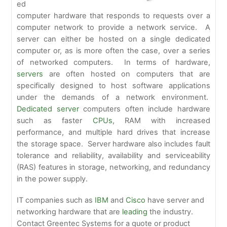
ed
computer hardware that responds to requests over a
computer network to provide a network service. A
server can either be hosted on a single dedicated
computer or, as is more often the case, over a series
of networked computers. In terms of hardware,
servers
are often hosted on computers that are
specifically designed to host software applications
under the demands of a network environment.
Dedicated server
computers often include hardware
such as faster
CPUs
, RAM with increased
performance, and multiple hard drives that increase
the storage space. Server hardware also includes fault
tolerance and reliability, availability and serviceability
(RAS) features in storage, networking, and redundancy
in the power supply.
IT companies such as
IBM
and
Cisco
have server and
networking hardware that are
leading
the industry.
Contact Greentec Systems for a quote or product