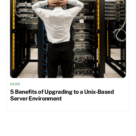
NEWS
5 Benefits of Upgrading to a Unix-Based
Server Environment