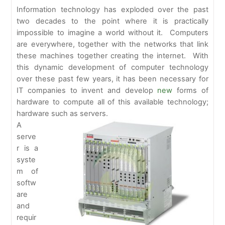
Information technology has exploded over the past
two decades to the point where it is practically
impossible to imagine a world without it. Computers
are everywhere, together with the networks that link
these machines together creating the internet. With
this dynamic development of computer technology
over these past few years, it has been necessary for
IT companies to invent and develop
new
forms of
hardware to compute all of this available technology;
hardware such as servers.
A
serve
r is a
syste
m of
softw
are
and
requir