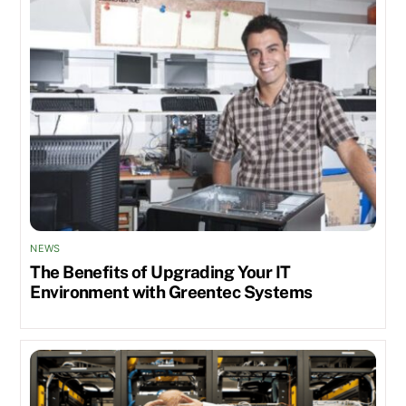
NEWS
The Benefits of Upgrading Your IT
Environment with Greentec Systems