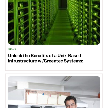
NEWS
Unlock the Benefits of a Unix-Based
infrustructure w /Greentec Systems: