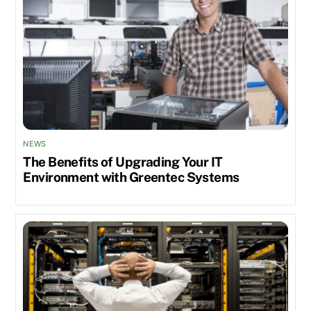
NEWS
The Benefits of Upgrading Your IT
Environment with Greentec Systems