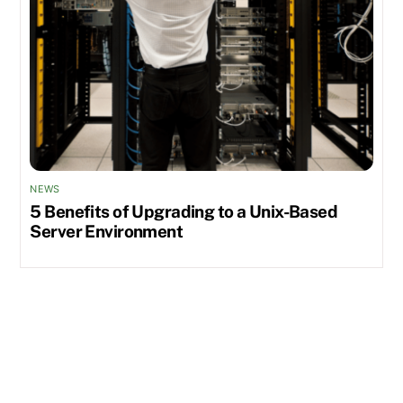
NEWS
5 Benefits of Upgrading to a Unix-Based
Server Environment