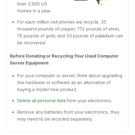
than 3,500 US
homes in a year.
For each million
cell phones
we recycle, 35
thousand pounds of copper, 772 pounds of silver,
75 pounds of gold, and 33 pounds of palladium can
be recovered.
Before Donating or Recycling Your Used Computer
Server Equipment
For your computer or server, think about upgrading
the hardware or software as an alternative of
buying a model new product.
Delete all personal data
from your electronics.
Remove any batteries from your electronics, they
may need to be recycled separately.