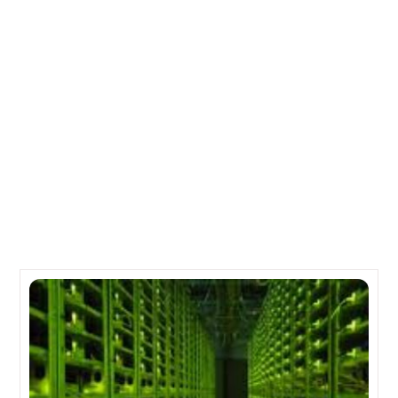
IBM Spending $1.2 Billion to Setup 15 Datacenters
Across 8 Countries
NetApp Data ONTAP Pips Completion To Take Flag
Position In Private Cloud Storage Infrastructure Space
Related Posts