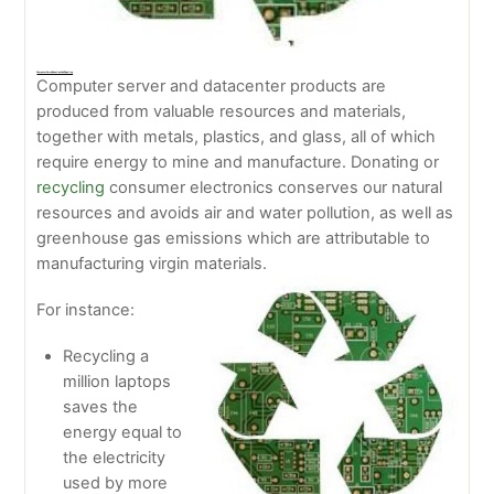
Computer Server Donation And Recycling
Computer server and datacenter products are
produced from valuable resources and materials,
together with metals, plastics, and glass, all of which
require energy to mine and manufacture. Donating or
recycling
consumer electronics conserves our natural
resources and avoids air and water pollution, as well as
greenhouse gas emissions which are attributable to
manufacturing virgin materials.
For instance:
Recycling a
million laptops
saves the
energy equal to
the electricity
used by more