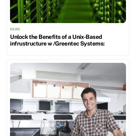
NEWS
Unlock the Benefits of a Unix-Based
infrustructure w /Greentec Systems: