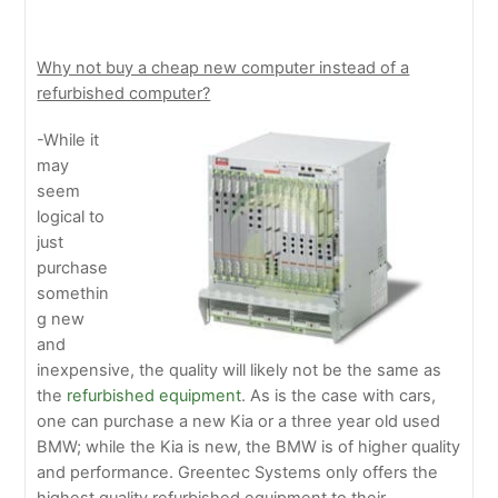
Why not buy a cheap new computer instead of a
refurbished computer?
-While it
may
seem
logical to
just
purchase
somethin
g new
and
inexpensive, the quality will likely not be the same as
the
refurbished equipment
. As is the case with cars,
one can purchase a new Kia or a three year old used
BMW; while the Kia is new, the BMW is of higher quality
and performance. Greentec Systems only offers the