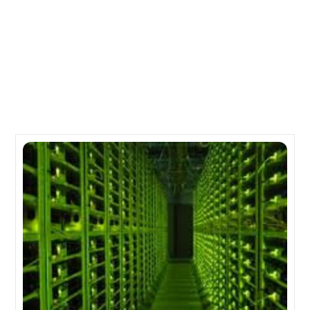
The New and Improved SPARC M7 from Sun
Microsystems
Related Posts