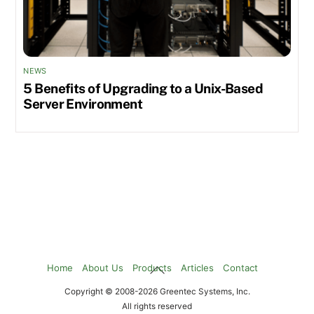
NEWS
5 Benefits of Upgrading to a Unix-Based
Server Environment
Back
Home
About Us
Products
Articles
Contact
To
Copyright © 2008-2026 Greentec Systems, Inc.
Top
All rights reserved