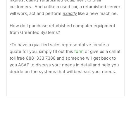
highest quality refurbished equipment to their
customers. And unlike a used car, a refurbished server
will work, act and perform
exactly
like a new machine.
How do I purchase refurbished computer equipment
from Greentec Systems?
-To have a qualified sales representative create a
quote for you, simply fill out this
form
or give us a call at
toll free 888 333 7388 and someone will get back to
you ASAP to discuss your needs in detail and help you
decide on the systems that will best suit your needs.
Supermicro Releases X10 Server Solutions Featuring
New Intel Xeon Processor