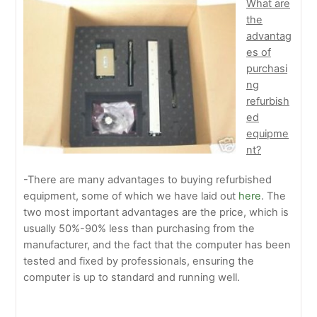
What are
the
advantag
es of
purchasi
ng
refurbish
ed
equipme
nt?
-There are many advantages to buying refurbished
equipment, some of which we have laid out
here
. The
two most important advantages are the price, which is
usually 50%-90% less than purchasing from the
manufacturer, and the fact that the computer has been
tested and fixed by professionals, ensuring the
computer is up to standard and running well.