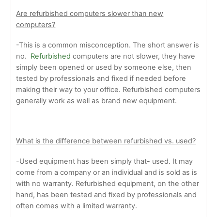
Are refurbished computers slower than new
computers?
-This is a common misconception. The short answer is
no.
Refurbished
computers are not slower, they have
simply been opened or used by someone else, then
tested by professionals and fixed if needed before
making their way to your office. Refurbished computers
generally work as well as brand new equipment.
What is the difference between refurbished vs. used?
-Used equipment has been simply that- used. It may
come from a company or an individual and is sold as is
with no warranty. Refurbished equipment, on the other
hand, has been tested and fixed by professionals and
often comes with a limited warranty.