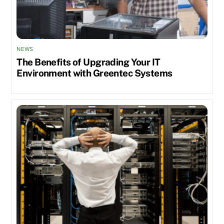
NEWS
The Benefits of Upgrading Your IT
Environment with Greentec Systems