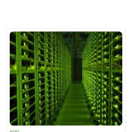
Related Posts
NEWS