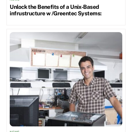
Unlock the Benefits of a Unix-Based
infrustructure w /Greentec Systems: