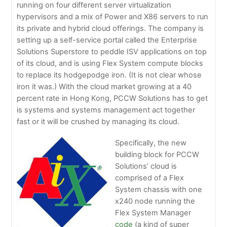
running on four different server virtualization
hypervisors and a mix of Power and X86 servers to run
its private and hybrid cloud offerings. The company is
setting up a self-service portal called the Enterprise
Solutions Superstore to peddle ISV applications on top
of its cloud, and is using Flex System compute blocks
to replace its hodgepodge iron. (It is not clear whose
iron it was.) With the cloud market growing at a 40
percent rate in Hong Kong, PCCW Solutions has to get
is systems and systems management act together
fast or it will be crushed by managing its cloud.
Specifically, the new
building block for PCCW
Solutions’ cloud is
comprised of a Flex
System chassis with one
x240 node running the
Flex System Manager
code
(a kind of super