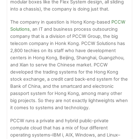
modular boxes like the Flex System design, all sliding
into a chassis), the company is doing just that.
The company in question is Hong Kong-based
PCCW
Solutions
, an IT and business process outsourcing
company that is a division of PCCW Group, the big
telecom company in Honk Kong. PCCW Solutions has
2,800 techies on its staff who have development
centers in Hong Kong, Beijing, Shanghai, Guangzhou,
and Xian to serve the Chinese market. PCCW
developed the trading systems for the Hong Kong
stock exchange, a credit card back-end system for the
Bank of China, and the smartcard and electronic
passport system for Hong Kong, among many other
big projects. So they are not exactly lightweights when
it comes to systems and technology.
PCCW runs a private and hybrid public-private
compute cloud that has a mix of four different
operating systems–IBM i, AIX, Windows, and Linux–