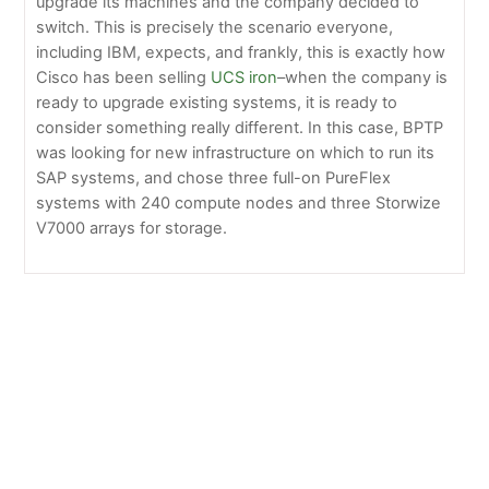
upgrade its machines and the company decided to
switch. This is precisely the scenario everyone,
including IBM, expects, and frankly, this is exactly how
Cisco has been selling
UCS iron
–when the company is
ready to upgrade existing systems, it is ready to
consider something really different. In this case, BPTP
was looking for new infrastructure on which to run its
SAP systems, and chose three full-on PureFlex
systems with 240 compute nodes and three Storwize
V7000 arrays for storage.
Welcome to Greentec Systems July
Big Blue posts a good quarter, IBM remains on track
for the year