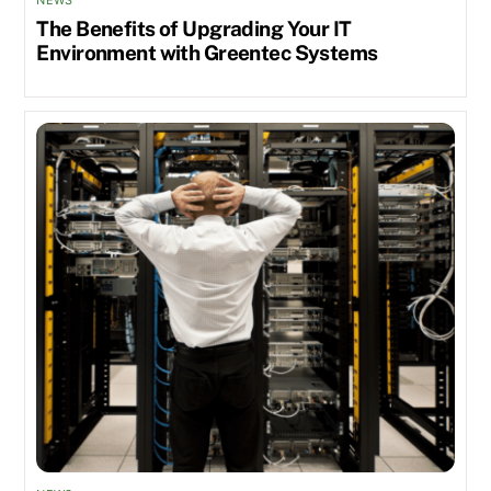
NEWS
The Benefits of Upgrading Your IT
Environment with Greentec Systems