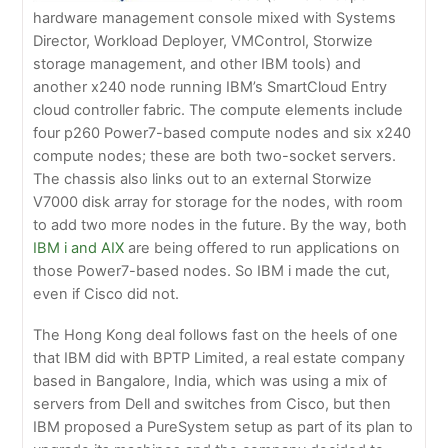
hardware management console mixed with Systems
Director, Workload Deployer, VMControl, Storwize
storage management, and other IBM tools) and
another x240 node running IBM’s SmartCloud Entry
cloud controller fabric. The compute elements include
four p260 Power7-based compute nodes and six x240
compute nodes; these are both two-socket servers.
The chassis also links out to an external Storwize
V7000 disk array for storage for the nodes, with room
to add two more nodes in the future. By the way, both
IBM i and AIX
are being offered to run applications on
those Power7-based nodes. So IBM i made the cut,
even if Cisco did not.
The Hong Kong deal follows fast on the heels of one
that IBM did with BPTP Limited, a real estate company
based in Bangalore, India, which was using a mix of
servers from Dell and switches from Cisco, but then
IBM proposed a PureSystem setup as part of its plan to