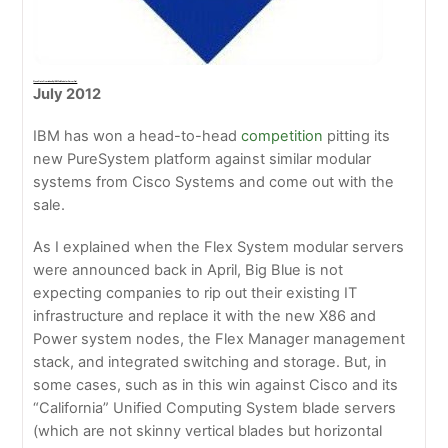
Cisco Gets Overtaken By IBM For Modular Server Deal
July 2012
IBM has won a head-to-head
competition
pitting its
new PureSystem platform against similar modular
systems from Cisco Systems and come out with the
sale.
As I explained when the Flex System modular servers
were announced back in April, Big Blue is not
expecting companies to rip out their existing IT
infrastructure and replace it with the new X86 and
Power system nodes, the Flex Manager management
stack, and integrated switching and storage. But, in
some cases, such as in this win against Cisco and its
“California” Unified Computing System blade servers
(which are not skinny vertical blades but horizontal