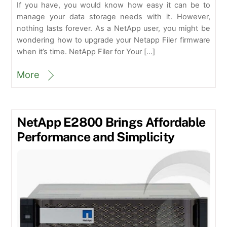
If you have, you would know how easy it can be to
manage your data storage needs with it. However,
nothing lasts forever. As a NetApp user, you might be
wondering how to upgrade your Netapp Filer firmware
when it’s time. NetApp Filer for Your […]
More
NetApp E2800 Brings Affordable
Performance and Simplicity