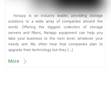
Netapp is an industry leader, providing storage
solutions to a wide array of companies around the
world. Offering the biggest collection of storage
servers and filters, Netapp equipment can help you
take your business to the next level, whatever your
needs are! We often hear that companies plan to
upgrade their technology but they […]
More