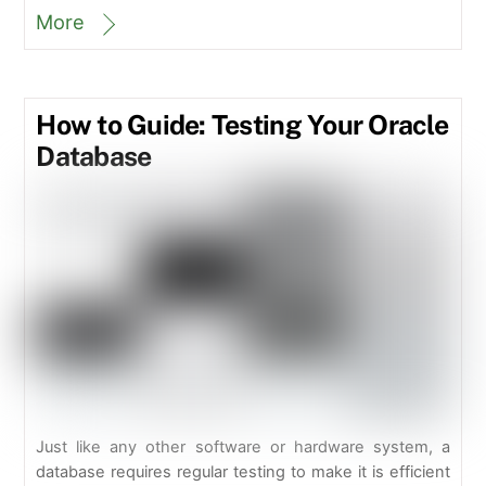
More
How to Guide: Testing Your Oracle
Database
Just like any other software or hardware system, a
database requires regular testing to make it is efficient