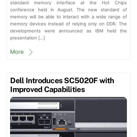
standard memory interface at the Hot Chips
conference held in August. The new standard of
memory will be able to interact with a wide range of
memory devices instead of relying only on DDR. The
developments were announced as IBM held the
presentation […]
More
Dell Introduces SC5020F with
Improved Capabilities