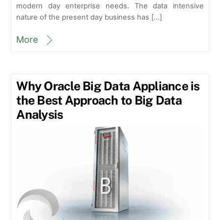
modern day enterprise needs. The data intensive
nature of the present day business has […]
More
Why Oracle Big Data Appliance is
the Best Approach to Big Data
Analysis