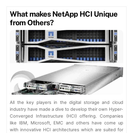
What makes NetApp HCI Unique
from Others?
All the key players in the digital storage and cloud
industry have made a dive to develop their own Hyper-
Converged Infrastructure (HCI) offering. Companies
like IBM, Microsoft, EMC and others have come up
with innovative HCI architectures which are suited for