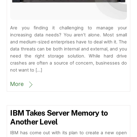
Are you finding it challenging to manage your
increasing data needs? You aren’t alone. Most small
and medium-sized enterprises have to deal with it. The
data threats can be both internal and external, and you
need the right storage solution. While hard drive
crashes are often a source of concern, businesses do
not want to […]
More
IBM Takes Server Memory to
Another Level
IBM has come out with its plan to create a new open