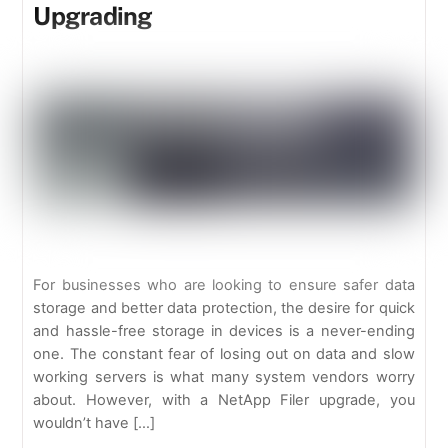
Upgrading
For businesses who are looking to ensure safer data
storage and better data protection, the desire for quick
and hassle-free storage in devices is a never-ending
one. The constant fear of losing out on data and slow
working servers is what many system vendors worry
about. However, with a NetApp Filer upgrade, you
wouldn’t have […]