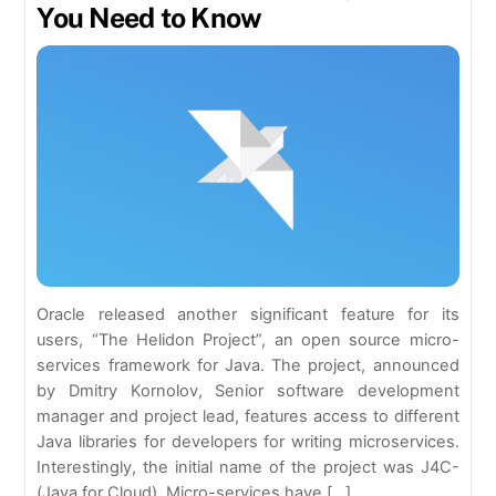
You Need to Know
Oracle released another significant feature for its
users, “The Helidon Project”, an open source micro-
services framework for Java. The project, announced
by Dmitry Kornolov, Senior software development
manager and project lead, features access to different
Java libraries for developers for writing microservices.
Interestingly, the initial name of the project was J4C-
(Java for Cloud). Micro-services have […]