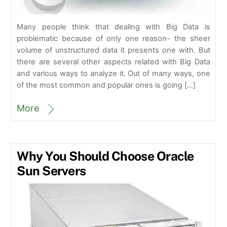
Many people think that dealing with Big Data is
problematic because of only one reason- the sheer
volume of unstructured data it presents one with. But
there are several other aspects related with Big Data
and various ways to analyze it. Out of many ways, one
of the most common and popular ones is going […]
More
Why You Should Choose Oracle
Sun Servers