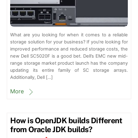
What are you looking for when it comes to a reliable
storage solution for your business? If you’re looking for
improved performance and reduced storage costs, the
new Dell SC5020F is a good bet. Dell’s EMC new mid-
range storage market product launch has the company
updating its entire family of SC storage arrays.
Additionally, Dell […]
More
How is OpenJDK builds Different
from Oracle JDK builds?