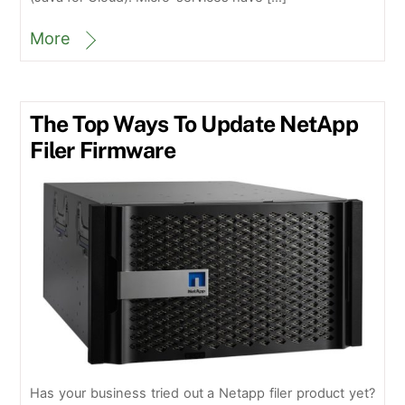
More
The Top Ways To Update NetApp
Filer Firmware
Has your business tried out a Netapp filer product yet?