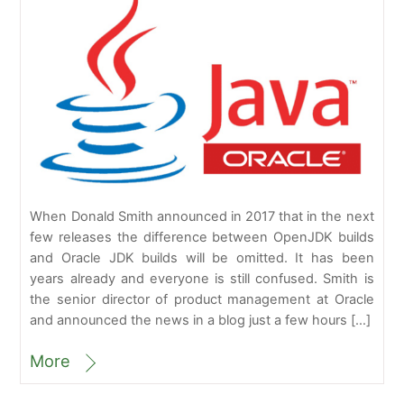
When Donald Smith announced in 2017 that in the next
few releases the difference between OpenJDK builds
and Oracle JDK builds will be omitted. It has been
years already and everyone is still confused. Smith is
the senior director of product management at Oracle
and announced the news in a blog just a few hours […]
More