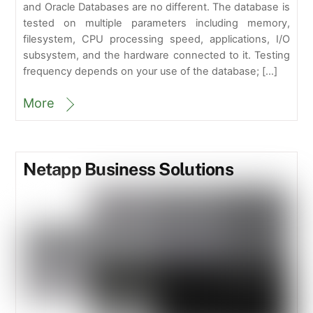
and Oracle Databases are no different. The database is
tested on multiple parameters including memory,
filesystem, CPU processing speed, applications, I/O
subsystem, and the hardware connected to it. Testing
frequency depends on your use of the database; […]
More
Netapp Business Solutions