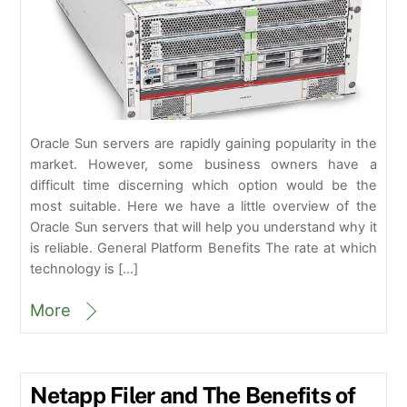
Oracle Sun servers are rapidly gaining popularity in the
market. However, some business owners have a
difficult time discerning which option would be the
most suitable. Here we have a little overview of the
Oracle Sun servers that will help you understand why it
is reliable. General Platform Benefits The rate at which
technology is […]
More
Netapp Filer and The Benefits of