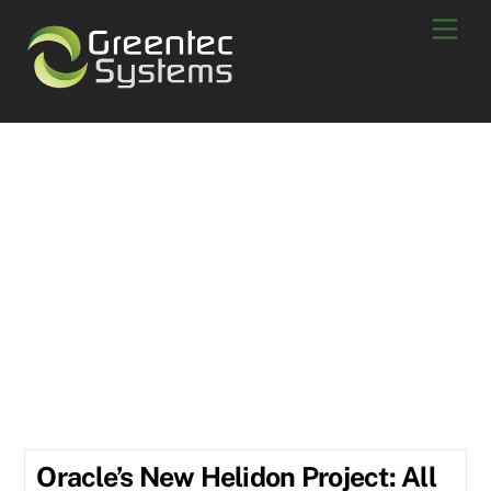
Skip
Men
to
content
Scott Berry
About
Scott Berry
POSTS BY SCOTT BERRY:
Oracle’s New Helidon Project: All