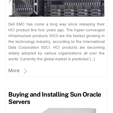
Dell EMC has come a long way since releasing their
HCI product line four years ago. The hyper-converged
infrastructure products (HCI) are the fastest growing in
the technology industry, according to the International
Data Corporation (IDC). HCI products are becoming
widely adopted by various organizations all over the
world. Currently the global market is predicted […]
More
Buying and Installing Sun Oracle
Servers