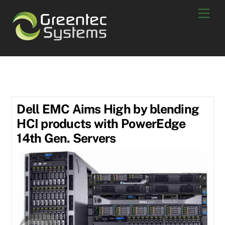
Skip
Men
to
content
July 2018
Dell EMC Aims High by blending
HCI products with PowerEdge
14th Gen. Servers