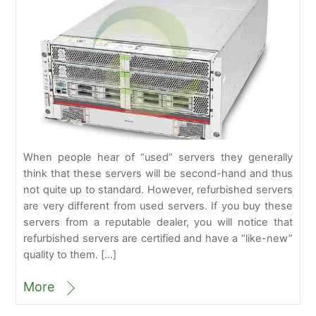
When people hear of “used” servers they generally
think that these servers will be second-hand and thus
not quite up to standard. However, refurbished servers
are very different from used servers. If you buy these
servers from a reputable dealer, you will notice that
refurbished servers are certified and have a “like-new”
quality to them. […]
More