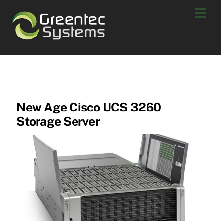
Skip
Men
to
content
UCS 3260
New Age Cisco UCS 3260
Storage Server