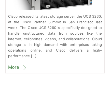
Cisco released its latest storage server, the UCS 3260,
at the Cisco Partner Summit in San Francisco last
week. The Cisco UCS 3260 is specifically designed to
handle unstructured data from sources like the
internet, cellphones, videos, and collaborations. Cloud
storage is in high demand with enterprises taking
operations online, and Cisco delivers a high-
performance […]
More