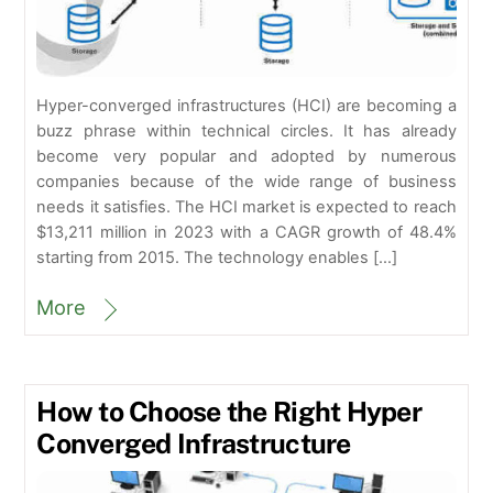
Hyper-converged infrastructures (HCI) are becoming a
buzz phrase within technical circles. It has already
become very popular and adopted by numerous
companies because of the wide range of business
needs it satisfies. The HCI market is expected to reach
$13,211 million in 2023 with a CAGR growth of 48.4%
starting from 2015. The technology enables […]
More
How to Choose the Right Hyper
Converged Infrastructure