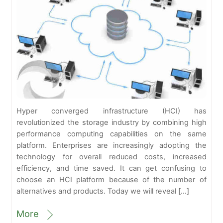
Hyper converged infrastructure (HCI) has
revolutionized the storage industry by combining high
performance computing capabilities on the same
platform. Enterprises are increasingly adopting the
technology for overall reduced costs, increased
efficiency, and time saved. It can get confusing to
choose an HCI platform because of the number of
alternatives and products. Today we will reveal […]
More