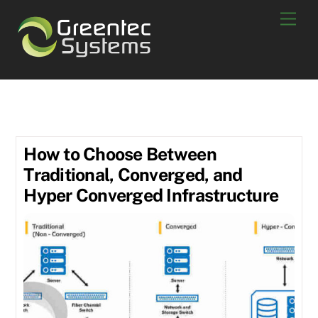
Skip
Men
to
content
Storage
How to Choose Between
Traditional, Converged, and
Hyper Converged Infrastructure