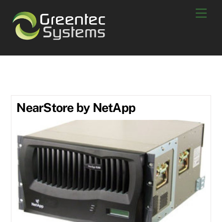
Skip
Men
to
content
R200
NearStore by NetApp