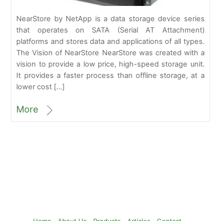
NearStore by NetApp is a data storage device series
that operates on SATA (Serial AT Attachment)
platforms and stores data and applications of all types.
The Vision of NearStore NearStore was created with a
vision to provide a low price, high-speed storage unit.
It provides a faster process than offline storage, at a
lower cost […]
More
Back