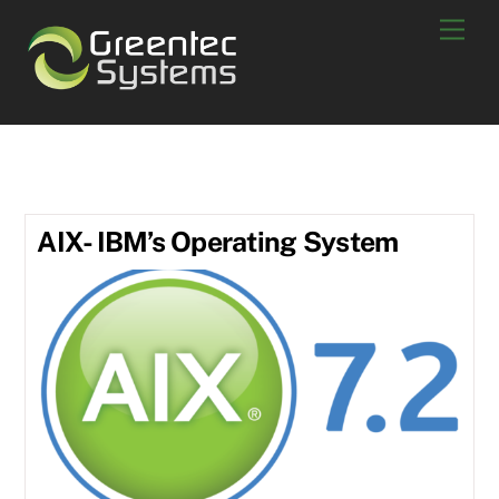
Skip
Men
to
content
POWER7
AIX- IBM’s Operating System