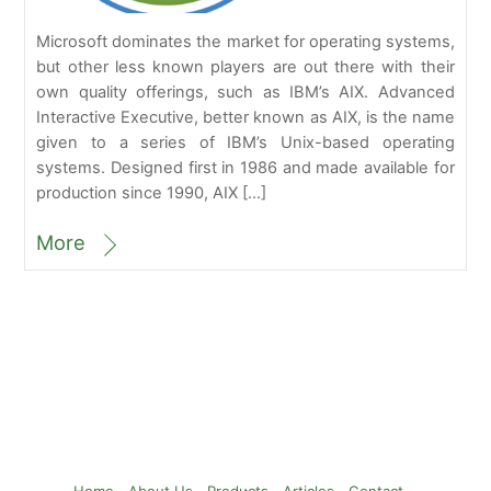
Microsoft dominates the market for operating systems,
but other less known players are out there with their
own quality offerings, such as IBM’s AIX. Advanced
Interactive Executive, better known as AIX, is the name
given to a series of IBM’s Unix-based operating
systems. Designed first in 1986 and made available for
production since 1990, AIX […]
More
Back